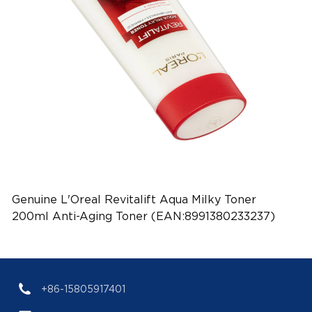
Genuine L'Oreal Revitalift Aqua Milky Toner
200ml Anti-Aging Toner (EAN:8991380233237)
+86-15805917401