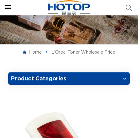
Home
L'Oreal Toner Wholesale Price
Product Categories