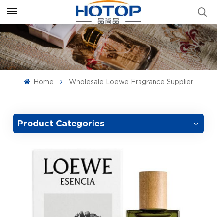
Home
Wholesale Loewe Fragrance Supplier
Product Categories