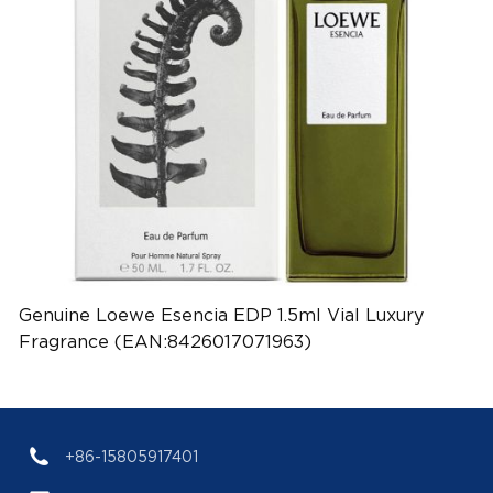
Genuine Loewe Esencia EDP 1.5ml Vial Luxury
Fragrance (EAN:8426017071963)
+86-15805917401