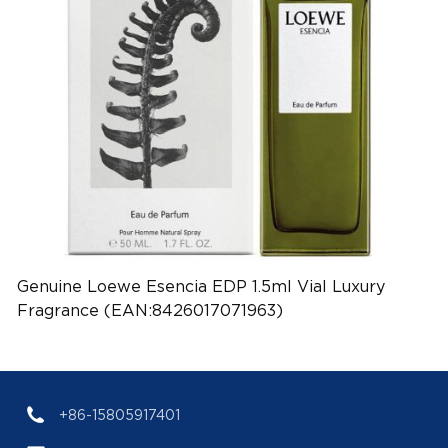
Genuine Loewe Esencia EDP 1.5ml Vial Luxury
Fragrance (EAN:8426017071963)
+86-15805917401