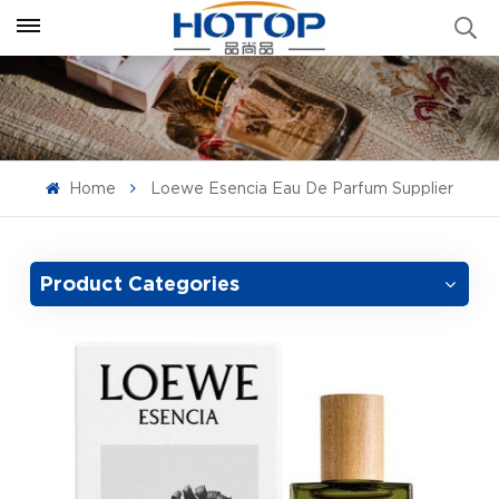
Home
Loewe Esencia Eau De Parfum Supplier
Product Categories