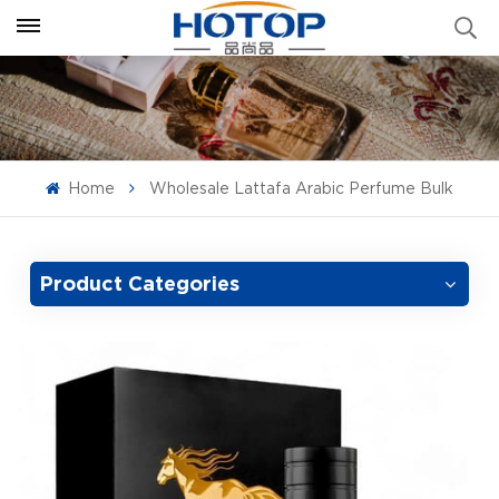
Home
Wholesale Lattafa Arabic Perfume Bulk
Product Categories