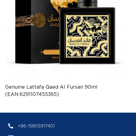
Genuine Lattafa Qaed Al Fursan 90ml
(EAN:6291107455365)
+86-15805917401