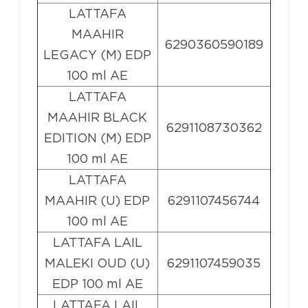
LATTAFA
MAAHIR
6290360590189
LEGACY (M) EDP
100 ml AE
LATTAFA
MAAHIR BLACK
6291108730362
EDITION (M) EDP
100 ml AE
LATTAFA
MAAHIR (U) EDP
6291107456744
100 ml AE
LATTAFA LAIL
MALEKI OUD (U)
6291107459035
EDP 100 ml AE
LATTAFA LAIL