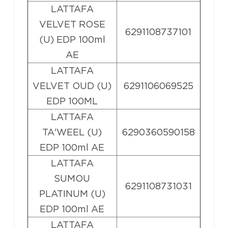
LATTAFA
VELVET ROSE
6291108737101
(U) EDP 100ml
AE
LATTAFA
VELVET OUD (U)
6291106069525
EDP 100ML
LATTAFA
TA'WEEL (U)
6290360590158
EDP 100ml AE
LATTAFA
SUMOU
6291108731031
PLATINUM (U)
EDP 100ml AE
LATTAFA