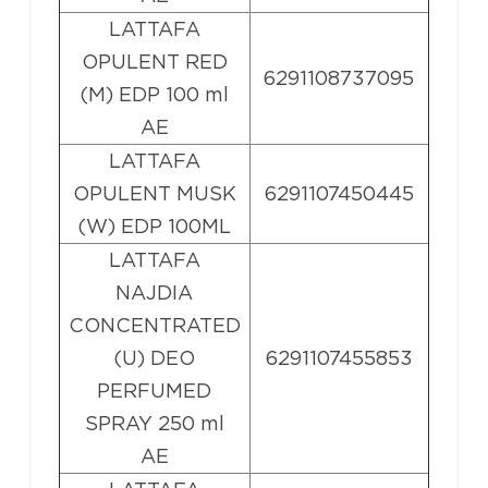
LATTAFA
OPULENT RED
6291108737095
(M) EDP 100 ml
AE
LATTAFA
OPULENT MUSK
6291107450445
(W) EDP 100ML
LATTAFA
NAJDIA
CONCENTRATED
(U) DEO
6291107455853
PERFUMED
SPRAY 250 ml
AE