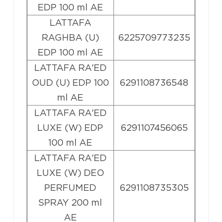
EDP 100 ml AE
LATTAFA
RAGHBA (U)
6225709773235
EDP 100 ml AE
LATTAFA RA'ED
OUD (U) EDP 100
6291108736548
ml AE
LATTAFA RA'ED
LUXE (W) EDP
6291107456065
100 ml AE
LATTAFA RA'ED
LUXE (W) DEO
PERFUMED
6291108735305
SPRAY 200 ml
AE