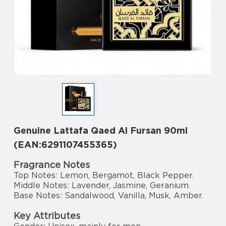
Genuine Lattafa Qaed Al Fursan 90ml
(EAN:6291107455365)
Fragrance Notes
Top Notes: Lemon, Bergamot, Black Pepper.
Middle Notes: Lavender, Jasmine, Geranium.
Base Notes: Sandalwood, Vanilla, Musk, Amber.
Key Attributes