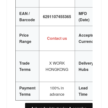
EAN /
MFD
6291107455365
Barcode
(Date)
Price
Accepted
Contact us
Range
Currency
Trade
X WORK
Delivery
Terms
HONGKONG
Hubs
E
Si
Payment
100% in
Lead
3
Terms
advance
Time