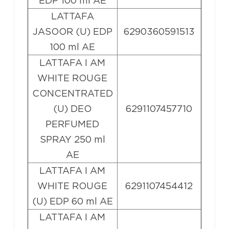
EDP 100 ml AE
LATTAFA
JASOOR (U) EDP
6290360591513
100 ml AE
LATTAFA I AM
WHITE ROUGE
CONCENTRATED
(U) DEO
6291107457710
PERFUMED
SPRAY 250 ml
AE
LATTAFA I AM
WHITE ROUGE
6291107454412
(U) EDP 60 ml AE
LATTAFA I AM