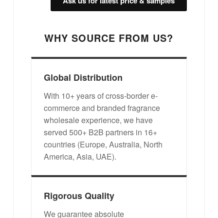
Ask us for latest price & samples
WHY SOURCE FROM US?
Global Distribution
With 10+ years of cross-border e-
commerce and branded fragrance
wholesale experience, we have
served 500+ B2B partners in 16+
countries (Europe, Australia, North
America, Asia, UAE).
Rigorous Quality
We guarantee absolute