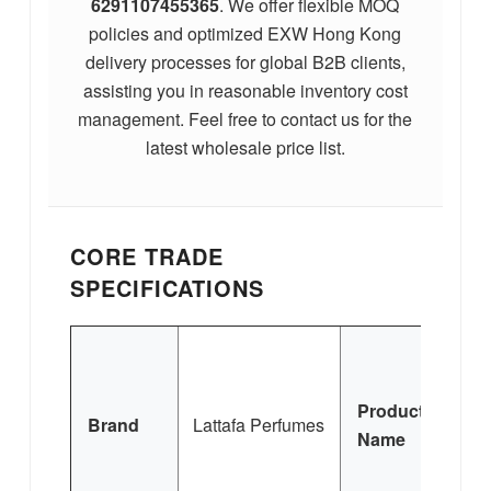
6291107455365
. We offer flexible MOQ
policies and optimized EXW Hong Kong
delivery processes for global B2B clients,
assisting you in reasonable inventory cost
management. Feel free to contact us for the
latest wholesale price list.
CORE TRADE
SPECIFICATIONS
Q
Product
Brand
Lattafa Perfumes
Name