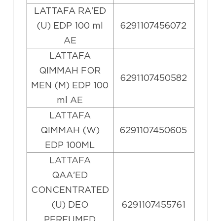
LATTAFA RA'ED
(U) EDP 100 ml
6291107456072
AE
LATTAFA
QIMMAH FOR
6291107450582
MEN (M) EDP 100
ml AE
LATTAFA
QIMMAH (W)
6291107450605
EDP 100ML
LATTAFA
QAA'ED
CONCENTRATED
(U) DEO
6291107455761
PERFUMED