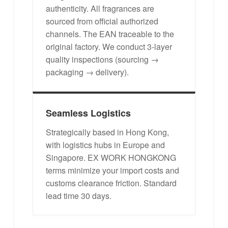
authenticity. All fragrances are
sourced from official authorized
channels. The EAN traceable to the
original factory. We conduct 3-layer
quality inspections (sourcing →
packaging → delivery).
Seamless Logistics
Strategically based in Hong Kong,
with logistics hubs in Europe and
Singapore. EX WORK HONGKONG
terms minimize your import costs and
customs clearance friction. Standard
lead time 30 days.