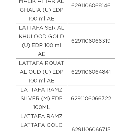
MALIK ATTAR AL
6291106068146
GHALIA (U) EDP
100 ml AE
LATTAFA SER AL
KHULOOD GOLD
6291106066319
(U) EDP 100 ml
AE
LATTAFA ROUAT
AL OUD (U) EDP
6291106064841
100 ml AE
LATTAFA RAMZ
SILVER (M) EDP
6291106066722
100ML
LATTAFA RAMZ
LATTAFA GOLD
6291106066715