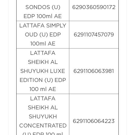
SONDOS (U)
6290360590172
EDP 100ml AE
LATTAFA SIMPLY
OUD (U) EDP
6291107457079
100ml AE
LATTAFA
SHEIKH AL
SHUYUKH LUXE
6291106063981
EDITION (U) EDP
100 ml AE
LATTAFA
SHEIKH AL
SHUYUKH
6291106064223
CONCENTRATED
(U) EDP 100 ml