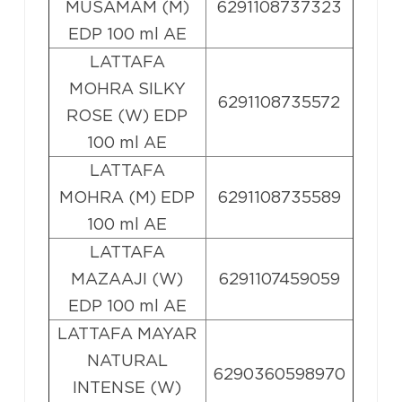
MUSAMAM (M)
6291108737323
EDP 100 ml AE
LATTAFA
MOHRA SILKY
6291108735572
ROSE (W) EDP
100 ml AE
LATTAFA
MOHRA (M) EDP
6291108735589
100 ml AE
LATTAFA
MAZAAJI (W)
6291107459059
EDP 100 ml AE
LATTAFA MAYAR
NATURAL
6290360598970
INTENSE (W)