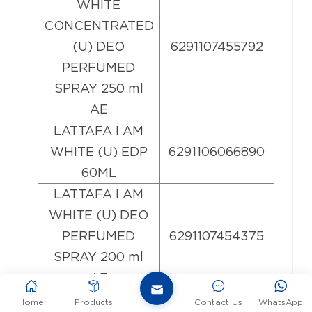
WHITE
CONCENTRATED
(U) DEO
6291107455792
PERFUMED
SPRAY 250 ml
AE
LATTAFA I AM
WHITE (U) EDP
6291106066890
60ML
LATTAFA I AM
WHITE (U) DEO
PERFUMED
6291107454375
SPRAY 200 ml
AE
LATTAFA
Home
Products
Contact Us
WhatsApp