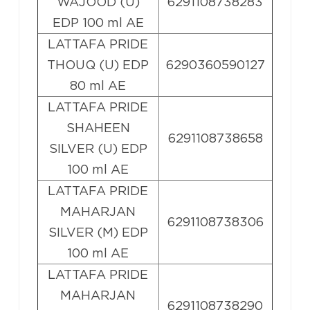
WAJOOD (U)
6291108738283
EDP 100 ml AE
LATTAFA PRIDE
THOUQ (U) EDP
6290360590127
80 ml AE
LATTAFA PRIDE
SHAHEEN
6291108738658
SILVER (U) EDP
100 ml AE
LATTAFA PRIDE
MAHARJAN
6291108738306
SILVER (M) EDP
100 ml AE
LATTAFA PRIDE
MAHARJAN
6291108738290