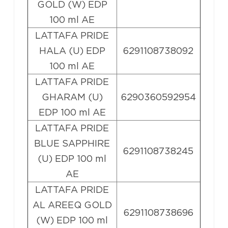
GOLD (W) EDP
100 ml AE
LATTAFA PRIDE
HALA (U) EDP
6291108738092
100 ml AE
LATTAFA PRIDE
GHARAM (U)
6290360592954
EDP 100 ml AE
LATTAFA PRIDE
BLUE SAPPHIRE
6291108738245
(U) EDP 100 ml
AE
LATTAFA PRIDE
AL AREEQ GOLD
6291108738696
(W) EDP 100 ml