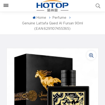
Home
Perfume
Genuine Lattafa Qaed Al Fursan 90ml
(EAN:6291107455365)