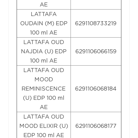
AE
LATTAFA
OUDAIN (M) EDP
6291108733219
100 ml AE
LATTAFA OUD
NAJDIA (U) EDP
6291106066159
100 ml AE
LATTAFA OUD
MOOD
REMINISCENCE
6291106068184
(U) EDP 100 ml
AE
LATTAFA OUD
MOOD ELIXIR (U)
6291106068177
EDP 100 ml AE