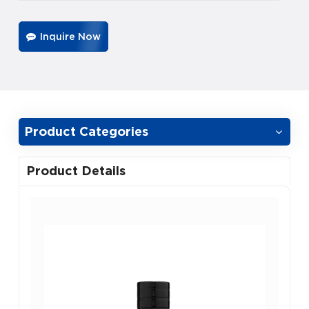
Inquire Now
Product Categories
Product Details