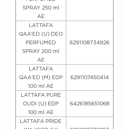
SPRAY 250 ml
AE
LATTAFA
QAA'ED (U) DEO
PERFUMED
6291108734926
SPRAY 200 ml
AE
LATTAFA
QAA'ED (M) EDP
6291107450414
100 ml AE
LATTAFA PURE
OUDI (U) EDP
6426185651068
100 ml AE
LATTAFA PRIDE