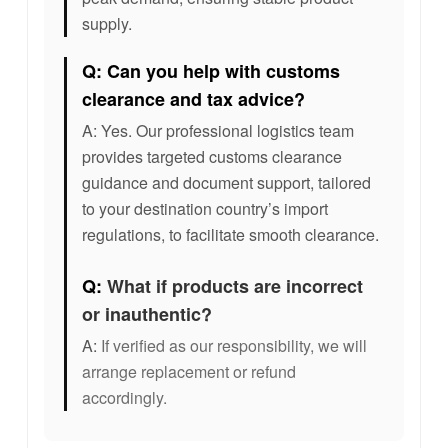
supply.
Q: Can you help with customs
clearance and tax advice?
A: Yes. Our professional logistics team
provides targeted customs clearance
guidance and document support, tailored
to your destination country’s import
regulations, to facilitate smooth clearance.
Q:
What if products are incorrect
or inauthentic?
A:
If verified as our responsibility, we will
arrange replacement or refund
accordingly.