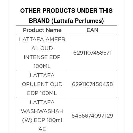
OTHER PRODUCTS UNDER THIS
BRAND (
Lattafa Perfumes
)
Product Name
EAN
LATTAFA AMEER
AL OUD
6291107458571
INTENSE EDP
100ML
LATTAFA
OPULENT OUD
6291107450438
EDP 100ML
LATTAFA
WASHWASHAH
6456874097129
(W) EDP 100ml
AE