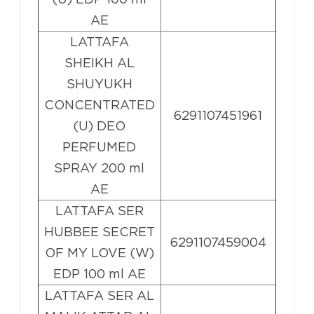
AE
LATTAFA
SHEIKH AL
SHUYUKH
CONCENTRATED
6291107451961
(U) DEO
PERFUMED
SPRAY 200 ml
AE
LATTAFA SER
HUBBEE SECRET
6291107459004
OF MY LOVE (W)
EDP 100 ml AE
LATTAFA SER AL