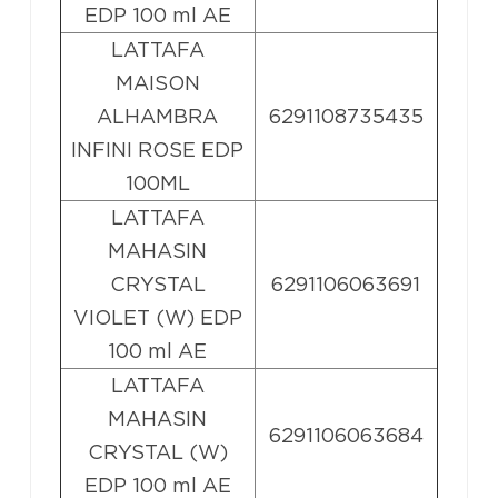
EDP 100 ml AE
LATTAFA
MAISON
ALHAMBRA
6291108735435
INFINI ROSE EDP
100ML
LATTAFA
MAHASIN
CRYSTAL
6291106063691
VIOLET (W) EDP
100 ml AE
LATTAFA
MAHASIN
6291106063684
CRYSTAL (W)
EDP 100 ml AE