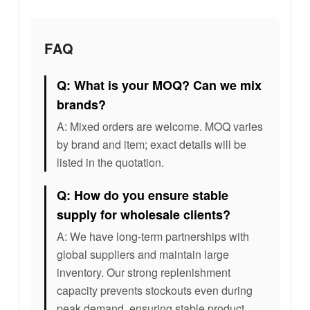
FAQ
Q: What is your MOQ? Can we mix
brands?
A: Mixed orders are welcome. MOQ varies
by brand and item; exact details will be
listed in the quotation.
Q: How do you ensure stable
supply for wholesale clients?
A: We have long-term partnerships with
global suppliers and maintain large
inventory. Our strong replenishment
capacity prevents stockouts even during
peak demand, ensuring stable product