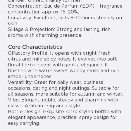
Gender: Unisex, mainly for men.
Concentration: Eau de Parfum (EDP) – fragrance
concentration approx. 15–20%.
Longevity: Excellent; lasts 8–10 hours steadily on
skin.
Sillage & Projection: Strong and lasting, rich
aroma with charming presence.
Core Characteristics
Olfactory Profile: It opens with bright fresh
citrus and mild spicy notes. It evolves into soft
floral herbal scent with gentle elegance. It
finishes with warm sweet woody musk and rich
amber undertones.
Versatility: Great for daily wear, business
occasions, dating and night outings. Suitable for
all seasons, more suitable for autumn and winter.
Vibe: Elegant, noble, steady and charming with
classic Arabian fragrance style.
Bottle Design: Exquisite retro styled bottle with
elegant appearance, practical spray design for
easy carrying.