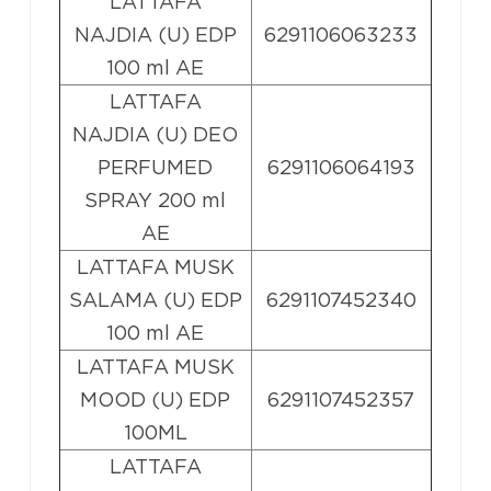
LATTAFA
NAJDIA (U) EDP
6291106063233
100 ml AE
LATTAFA
NAJDIA (U) DEO
PERFUMED
6291106064193
SPRAY 200 ml
AE
LATTAFA MUSK
SALAMA (U) EDP
6291107452340
100 ml AE
LATTAFA MUSK
MOOD (U) EDP
6291107452357
100ML
LATTAFA