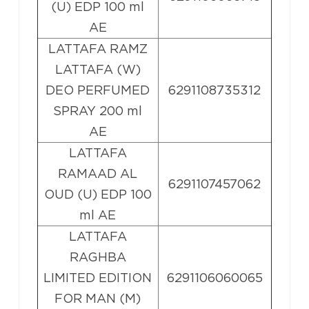
(U) EDP 100 ml
AE
LATTAFA RAMZ
LATTAFA (W)
DEO PERFUMED
6291108735312
SPRAY 200 ml
AE
LATTAFA
RAMAAD AL
6291107457062
OUD (U) EDP 100
ml AE
LATTAFA
RAGHBA
LIMITED EDITION
6291106060065
FOR MAN (M)