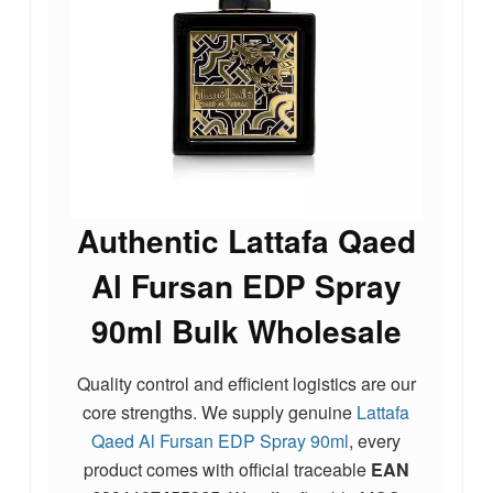
Authentic Lattafa Qaed
Al Fursan EDP Spray
90ml Bulk Wholesale
Quality control and efficient logistics are our
core strengths. We supply genuine
Lattafa
Qaed Al Fursan EDP Spray 90ml
, every
product comes with official traceable
EAN