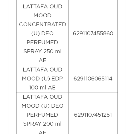
LATTAFA OUD
MOOD
CONCENTRATED
(U) DEO
6291107455860
PERFUMED
SPRAY 250 ml
AE
LATTAFA OUD
MOOD (U) EDP
6291106065114
100 ml AE
LATTAFA OUD
MOOD (U) DEO
PERFUMED
6291107451251
SPRAY 200 ml
AE