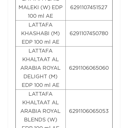
MALEKI (W) EDP
6291107451527
100 ml AE
LATTAFA
KHASHABI (M)
6291107450780
EDP 100 ml AE
LATTAFA
KHALTAAT AL
ARABIA ROYAL
6291106065060
DELIGHT (M)
EDP 100 ml AE
LATTAFA
KHALTAAT AL
ARABIA ROYAL
6291106065053
BLENDS (W)