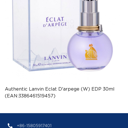
Authentic Lanvin Eclat D'arpege (W) EDP 30ml
(EAN:3386461519457)
+86-15805917401