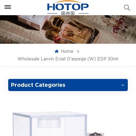
Home
Wholesale Lanvin Eclat D'arpege (W) EDP 30ml
Product Categories