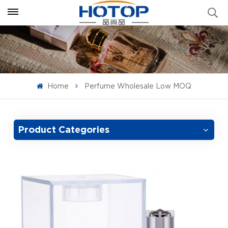
Home
Perfume Wholesale Low MOQ
Product Categories