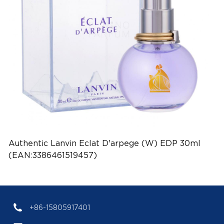
Authentic Lanvin Eclat D'arpege (W) EDP 30ml
(EAN:3386461519457)
+86-15805917401