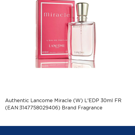
Authentic Lancome Miracle (W) L'EDP 30ml FR
(EAN:3147758029406) Brand Fragrance