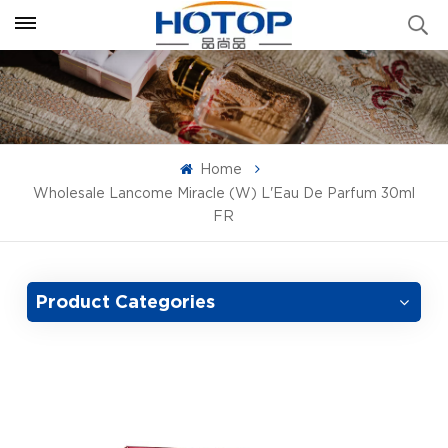
Home
Wholesale Lancome Miracle (W) L'Eau De Parfum 30ml
FR
Product Categories