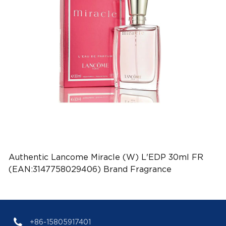
Authentic Lancome Miracle (W) L'EDP 30ml FR
(EAN:3147758029406) Brand Fragrance
+86-15805917401