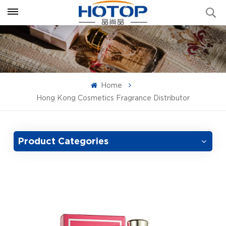
Home
Hong Kong Cosmetics Fragrance Distributor
Product Categories