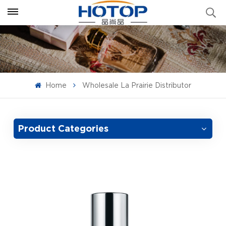
Home
Wholesale La Prairie Distributor
Product Categories