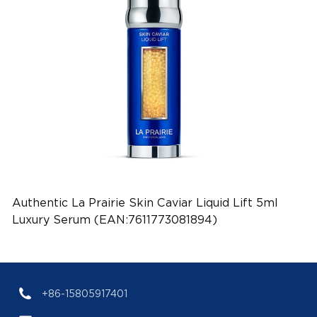
Authentic La Prairie Skin Caviar Liquid Lift 5ml
Luxury Serum (EAN:7611773081894)
+86-15805917401