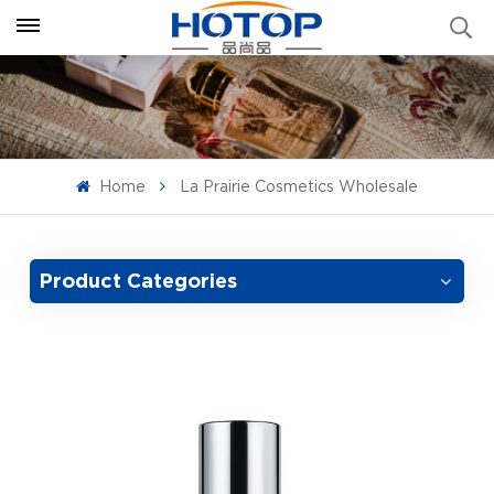
Home
La Prairie Cosmetics Wholesale
Product Categories