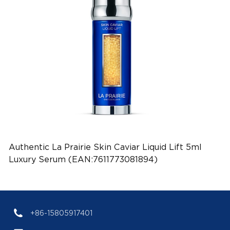
Authentic La Prairie Skin Caviar Liquid Lift 5ml
Luxury Serum (EAN:7611773081894)
+86-15805917401