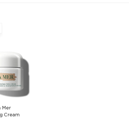
a Mer
ng Cream
ry Skincare
930000020)