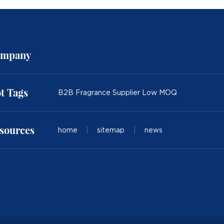
mpany
t Tags
B2B Fragrance Supplier Low MOQ
sources
home
|
sitemap
|
news