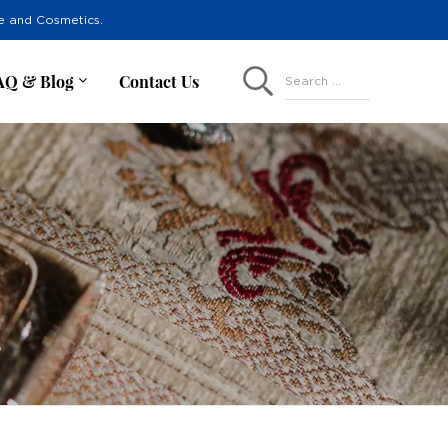
re and Cosmetics.
AQ & Blog
Contact Us
Search ...
r