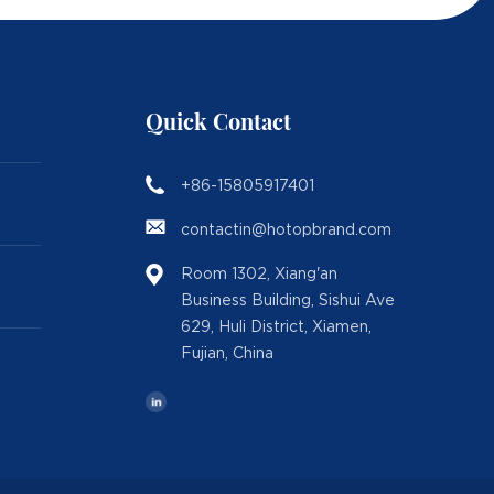
Quick Contact
+86-15805917401
contactin@hotopbrand.com
Room 1302, Xiang'an
Business Building, Sishui Ave
629, Huli District, Xiamen,
Fujian, China