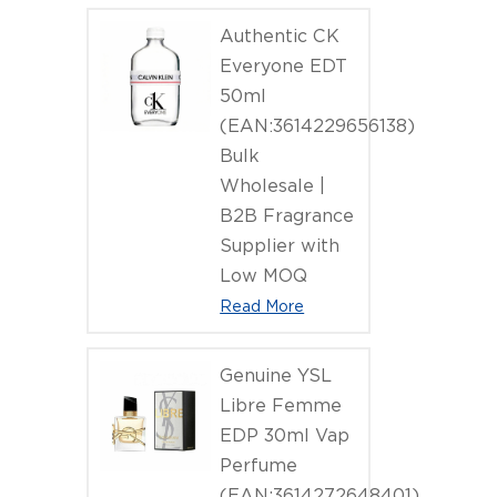
Authentic CK
Everyone EDT
50ml
(EAN:3614229656138)
Bulk
Wholesale |
B2B Fragrance
Supplier with
Low MOQ
Read More
Genuine YSL
Libre Femme
EDP 30ml Vap
Perfume
(EAN:3614272648401)