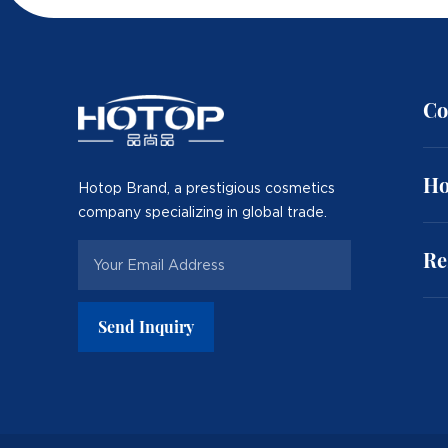
Co
Ho
Hotop Brand, a prestigious cosmetics
company specializing in global trade.
Re
Send Inquiry