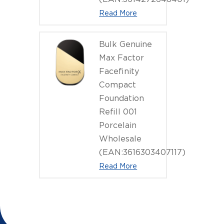
Read More
Bulk Genuine
Max Factor
Facefinity
Compact
Foundation
Refill 001
Porcelain
Wholesale
(EAN:3616303407117)
Read More