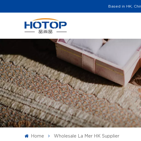
Based in HK, Chi
Home
Wholesale La Mer HK Supplier