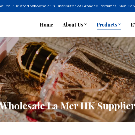
na: Your Trusted Wholesaler & Distributor of Branded Perfumes, Skin Ca
Home
About Us
Products
F
Wholesale La Mer HK Supplie