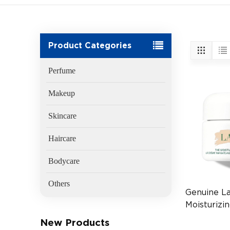
Product Categories
Perfume
Makeup
Skincare
Haircare
Bodycare
Others
Genuine L
Moisturizi
30ml Luxu
New Products
(EAN:747