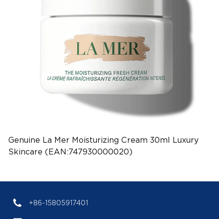
Genuine La Mer Moisturizing Cream 30ml Luxury
Skincare (EAN:747930000020)
+86-15805917401