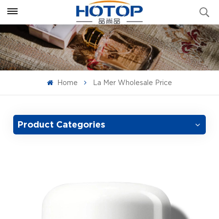
Home
La Mer Wholesale Price
Product Categories