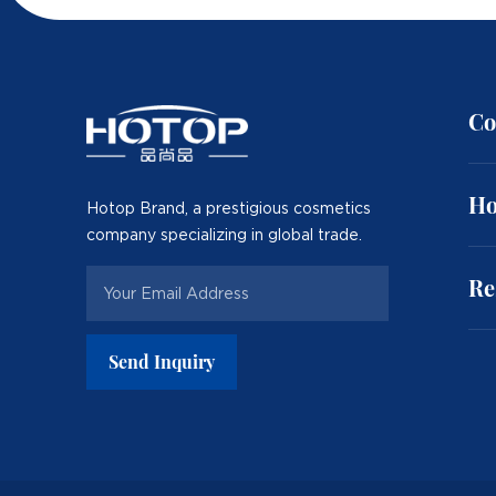
Co
Ho
Hotop Brand, a prestigious cosmetics
company specializing in global trade.
Re
Send Inquiry