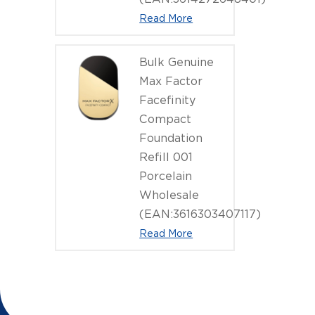
Read More
Bulk Genuine
Max Factor
Facefinity
Compact
Foundation
Refill 001
Porcelain
Wholesale
(EAN:3616303407117)
Read More