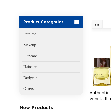
Product Categories
Perfume
Makeup
Skincare
Haircare
Bodycare
Others
Authentic
Veneta Ill
EDP 50ml
New Products
(EAN:3614