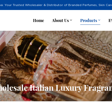
na: Your Trusted Wholesaler & Distributor of Branded Perfumes, Skin Ca
Home
About Us
Products
F
olesale Italian Luxury Fragra