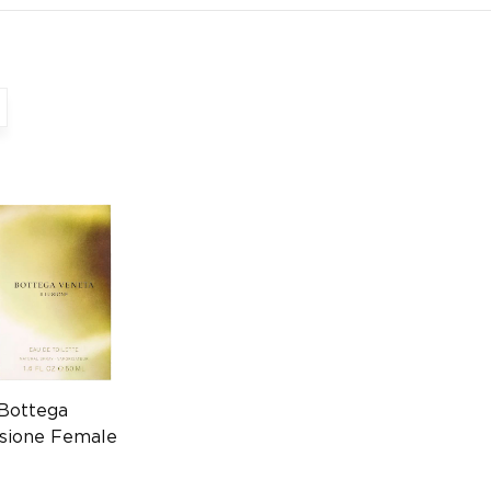
 Bottega
usione Female
225621833)