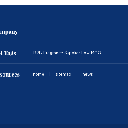
mpany
t Tags
B2B Fragrance Supplier Low MOQ
sources
home
|
sitemap
|
news