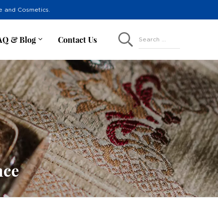
re and Cosmetics.
AQ & Blog
Contact Us
Search ...
nce