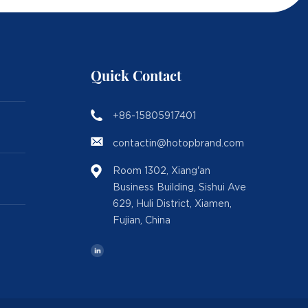
Quick Contact
+86-15805917401
contactin@hotopbrand.com
Room 1302, Xiang'an
Business Building, Sishui Ave
629, Huli District, Xiamen,
Fujian, China