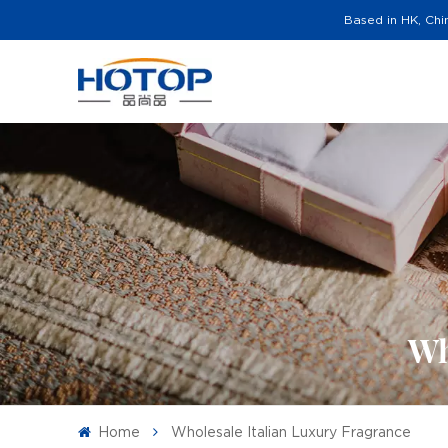
Based in HK, Chi
Wh
Home
Wholesale Italian Luxury Fragrance