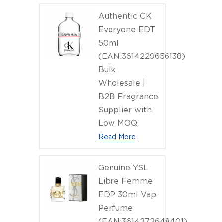
Authentic CK
Everyone EDT
50ml
(EAN:3614229656138)
Bulk
Wholesale |
B2B Fragrance
Supplier with
Low MOQ
Read More
Genuine YSL
Libre Femme
EDP 30ml Vap
Perfume
(EAN:3614272648401)