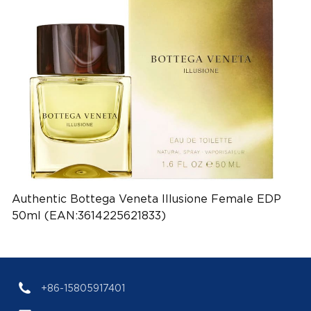
Authentic Bottega Veneta Illusione Female EDP
50ml (EAN:3614225621833)
+86-15805917401