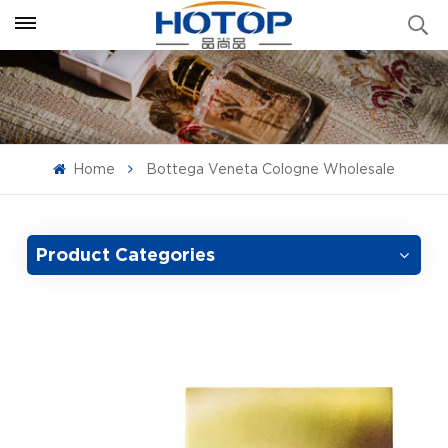
Home
Bottega Veneta Cologne Wholesale
Product Categories