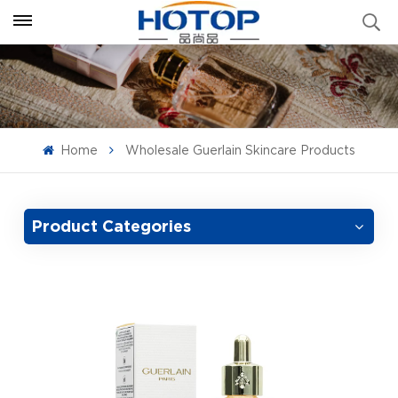
Home
Wholesale Guerlain Skincare Products
Product Categories