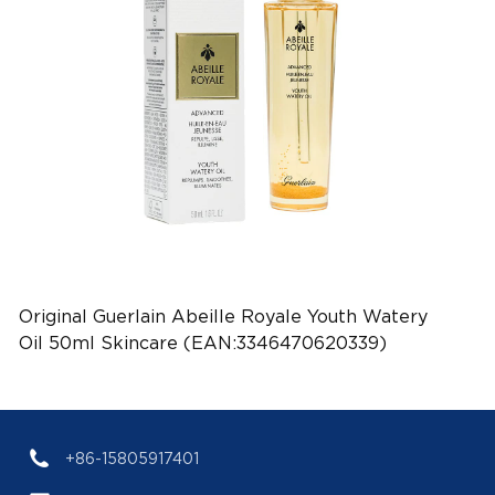
Original Guerlain Abeille Royale Youth Watery
Oil 50ml Skincare (EAN:3346470620339)
+86-15805917401