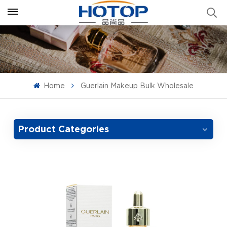
Home
Guerlain Makeup Bulk Wholesale
Product Categories