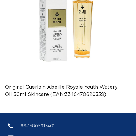
Original Guerlain Abeille Royale Youth Watery
Oil 50ml Skincare (EAN:3346470620339)
+86-15805917401