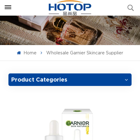
Home
Wholesale Garnier Skincare Supplier
Product Categories