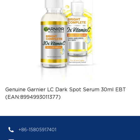
Genuine Garnier LC Dark Spot Serum 30ml EBT
(EAN:8994993011377)
+86-15805917401