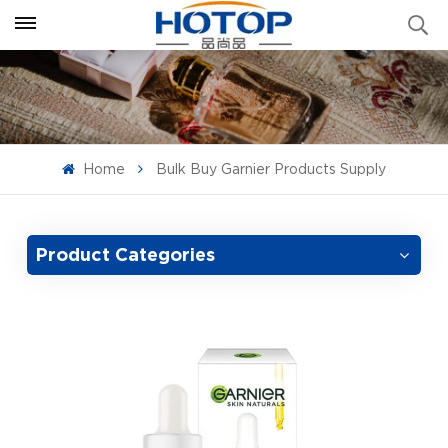
Home
Bulk Buy Garnier Products Supply
Product Categories