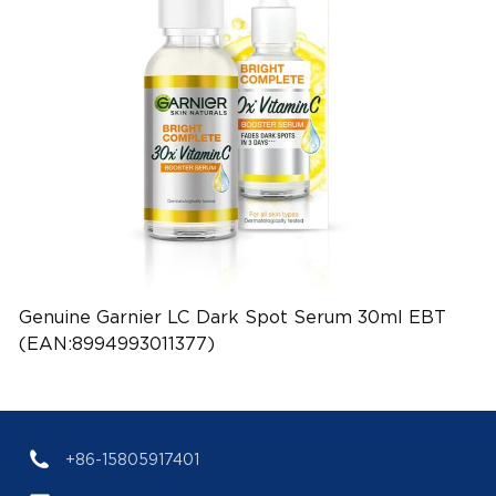
Genuine Garnier LC Dark Spot Serum 30ml EBT
(EAN:8994993011377)
+86-15805917401