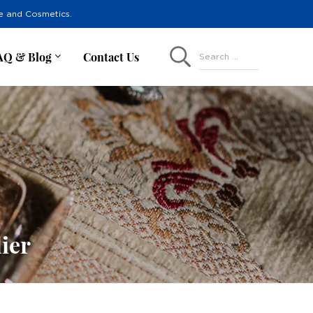
re and Cosmetics.
AQ & Blog
Contact Us
Search ...
ier