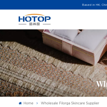
Based in HK, Chi
Wh
Home
Wholesale Filorga Skincare Supplier