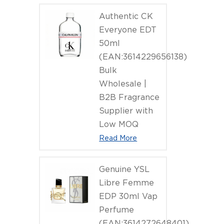
Authentic CK
Everyone EDT
50ml
(EAN:3614229656138)
Bulk
Wholesale |
B2B Fragrance
Supplier with
Low MOQ
Read More
Genuine YSL
Libre Femme
EDP 30ml Vap
Perfume
(EAN:3614272648401)