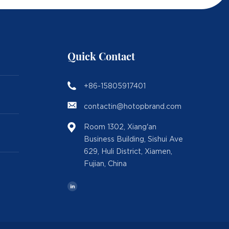
Quick Contact
+86-15805917401
contactin@hotopbrand.com
Room 1302, Xiang'an
Business Building, Sishui Ave
629, Huli District, Xiamen,
Fujian, China