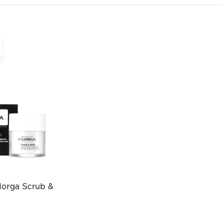
lorga Scrub &
l
1528545740)