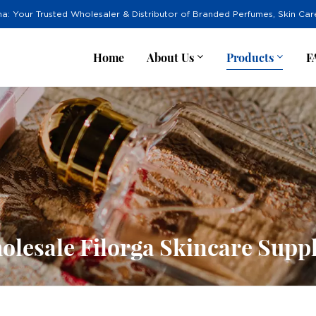
na: Your Trusted Wholesaler & Distributor of Branded Perfumes, Skin Ca
Home
About Us
Products
F
olesale Filorga Skincare Suppl