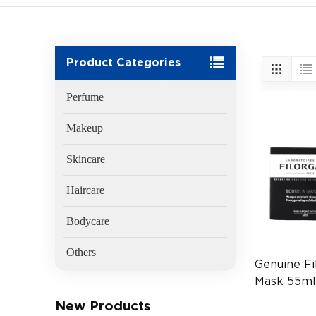
Product Categories
Perfume
Makeup
Skincare
Haircare
Bodycare
Others
Genuine Fi
Mask 55m
(EAN:340
New Products