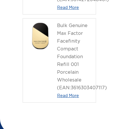
Read More
Bulk Genuine
Max Factor
Facefinity
Compact
Foundation
Refill 001
Porcelain
Wholesale
(EAN:3616303407117)
Read More