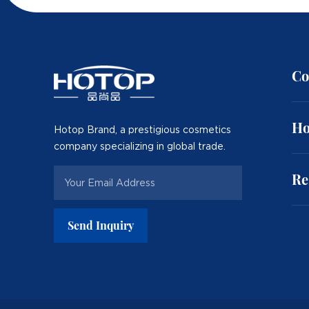
Co
Ho
Hotop Brand, a prestigious cosmetics
company specializing in global trade.
Re
Send Inquiry