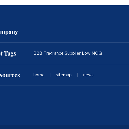
mpany
t Tags
B2B Fragrance Supplier Low MOQ
sources
home
|
sitemap
|
news