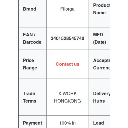
Product
S
Brand
Filorga
Name
EAN /
MFD
3401528545740
Barcode
(Date)
Price
Accepted
Contact us
Range
Currency
Trade
X WORK
Delivery
Terms
HONGKONG
Hubs
E
Si
Payment
100% in
Lead
3