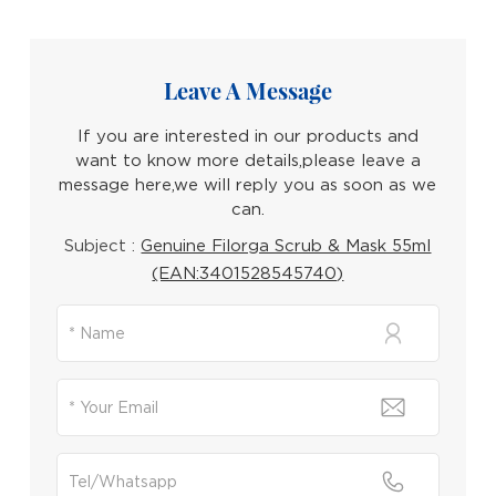
Leave A Message
If you are interested in our products and
want to know more details,please leave a
message here,we will reply you as soon as we
can.
Subject :
Genuine Filorga Scrub & Mask 55ml
(EAN:3401528545740)