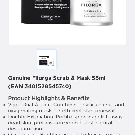
Genuine Filorga Scrub & Mask 55ml
(EAN:3401528545740)
Product Highlights & Benefits
2-in-1 Dual Action: Combines physical scrub and
oxygenating mask for efficient skin renewal.
Double Exfoliation: Perlite spheres polish away
dead skin; protease enzymes boost natural
desquamation.
Oxygenating Bubbling Effect: Releases oxygen