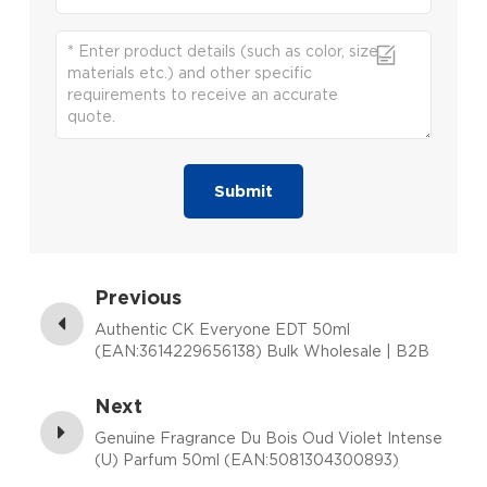
Submit
Previous
Authentic CK Everyone EDT 50ml
(EAN:3614229656138) Bulk Wholesale | B2B
Fragrance Supplier with Low MOQ
Next
Genuine Fragrance Du Bois Oud Violet Intense
(U) Parfum 50ml (EAN:5081304300893)