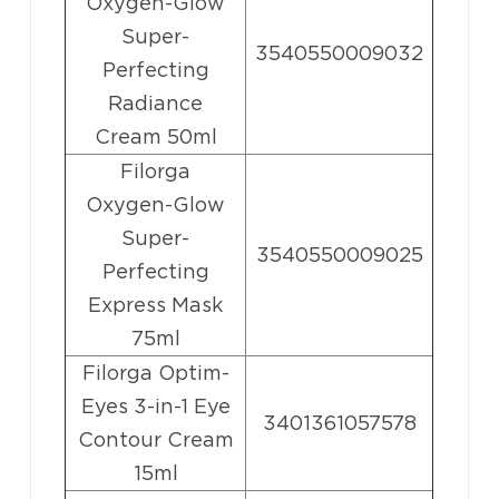
Oxygen-Glow
Super-
3540550009032
Perfecting
Radiance
Cream 50ml
Filorga
Oxygen-Glow
Super-
3540550009025
Perfecting
Express Mask
75ml
Filorga Optim-
Eyes 3-in-1 Eye
3401361057578
Contour Cream
15ml