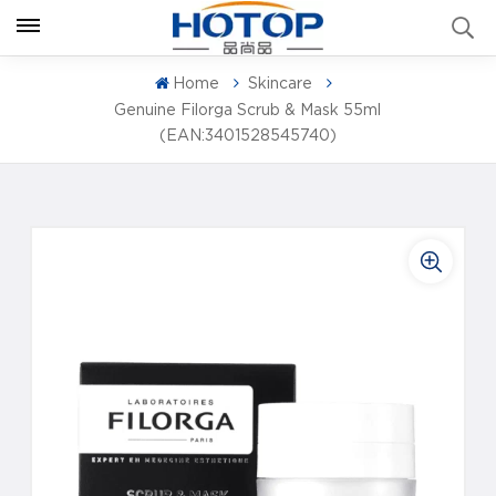
Home
Skincare
Genuine Filorga Scrub & Mask 55ml
(EAN:3401528545740)