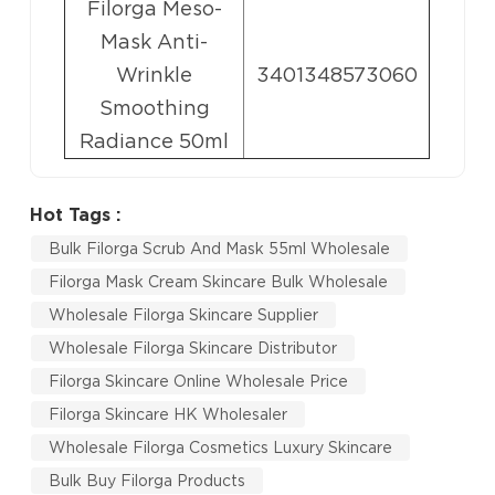
Filorga Meso-
Mask Anti-
Wrinkle
3401348573060
Smoothing
Radiance 50ml
Hot Tags :
Bulk Filorga Scrub And Mask 55ml Wholesale
Filorga Mask Cream Skincare Bulk Wholesale
Wholesale Filorga Skincare Supplier
Wholesale Filorga Skincare Distributor
Filorga Skincare Online Wholesale Price
Filorga Skincare HK Wholesaler
Wholesale Filorga Cosmetics Luxury Skincare
Bulk Buy Filorga Products