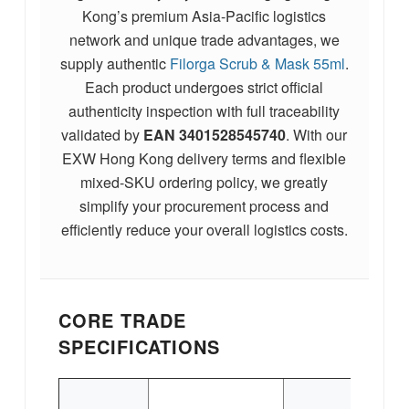
Kong’s premium Asia-Pacific logistics
network and unique trade advantages, we
supply authentic
Filorga Scrub & Mask 55ml
.
Each product undergoes strict official
authenticity inspection with full traceability
validated by
EAN
3401528545740
. With our
EXW Hong Kong delivery terms and flexible
mixed-SKU ordering policy, we greatly
simplify your procurement process and
efficiently reduce your overall logistics costs.
CORE TRADE
SPECIFICATIONS