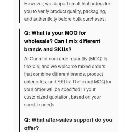
However, we support small trial orders for
you to verify product quality, packaging,
and authenticity before bulk purchases.
Q: What is your MOQ for
wholesale? Can I mix different
brands and SKUs?
A: Our minimum order quantity (MOQ) is
flexible, and we welcome mixed orders
that combine different brands, product
categories, and SKUs. The exact MOQ for
your order will be specified in your
customized quotation, based on your
specific needs.
Q:
What after-sales support do you
offer?