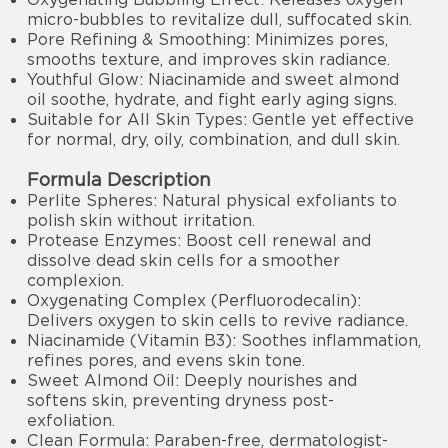
micro-bubbles to revitalize dull, suffocated skin.
Pore Refining & Smoothing: Minimizes pores,
smooths texture, and improves skin radiance.
Youthful Glow: Niacinamide and sweet almond
oil soothe, hydrate, and fight early aging signs.
Suitable for All Skin Types: Gentle yet effective
for normal, dry, oily, combination, and dull skin.
Formula Description
Perlite Spheres: Natural physical exfoliants to
polish skin without irritation.
Protease Enzymes: Boost cell renewal and
dissolve dead skin cells for a smoother
complexion.
Oxygenating Complex (Perfluorodecalin):
Delivers oxygen to skin cells to revive radiance.
Niacinamide (Vitamin B3): Soothes inflammation,
refines pores, and evens skin tone.
Sweet Almond Oil: Deeply nourishes and
softens skin, preventing dryness post-
exfoliation.
Clean Formula: Paraben-free, dermatologist-