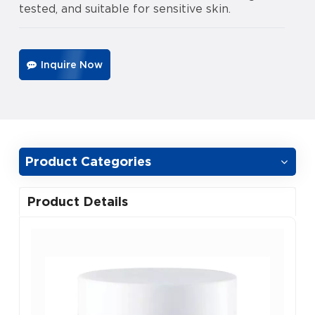
tested, and suitable for sensitive skin.
Inquire Now
Product Categories
Product Details