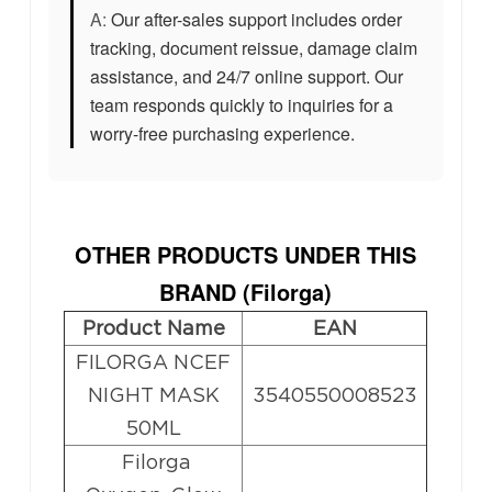
A:
Our after-sales support includes order
tracking, document reissue, damage claim
assistance, and 24/7 online support. Our
team responds quickly to inquiries for a
worry-free purchasing experience.
OTHER PRODUCTS UNDER THIS
BRAND (
Filorga
)
Product Name
EAN
FILORGA NCEF
NIGHT MASK
3540550008523
50ML
Filorga