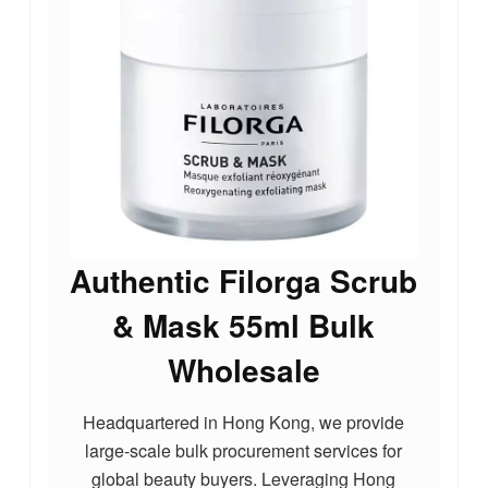
Authentic Filorga Scrub
& Mask 55ml Bulk
Wholesale
Headquartered in Hong Kong, we provide
large-scale bulk procurement services for
global beauty buyers. Leveraging Hong