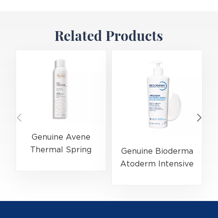
Related Products
Genuine Avene
Thermal Spring
Genuine Bioderma
Water 300ml
Atoderm Intensive
(EAN:3282779003131)
Ultra-Soothing
Skincare
Balm 500ml
(EAN:3701129802076)