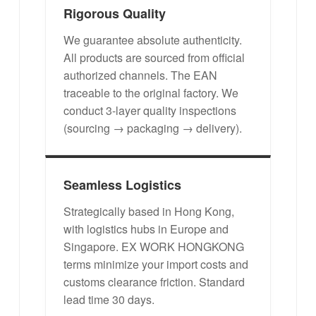
Rigorous Quality
We guarantee absolute authenticity.
All products are sourced from official
authorized channels. The EAN
traceable to the original factory. We
conduct 3-layer quality inspections
(sourcing → packaging → delivery).
Seamless Logistics
Strategically based in Hong Kong,
with logistics hubs in Europe and
Singapore. EX WORK HONGKONG
terms minimize your import costs and
customs clearance friction. Standard
lead time 30 days.