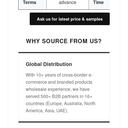
Terms
advance
Time
Ask us for latest price & samples
WHY SOURCE FROM US?
Global Distribution
With 10+ years of cross-border e-
commerce and branded products
wholesale experience, we have
served 500+ B2B partners in 16+
countries (Europe, Australia, North
America, Asia, UAE).