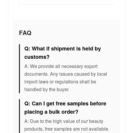
FAQ
Q: What if shipment is held by
customs?
A: We provide all necessary export
documents. Any issues caused by local
import laws or regulations shall be
handled by the buyer.
Q: Can I get free samples before
placing a bulk order?
A: Due to the high value of our beauty
products, free samples are not available.