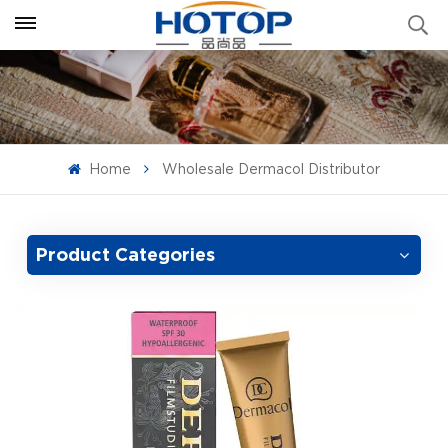
Home
Wholesale Dermacol Distributor
Product Categories