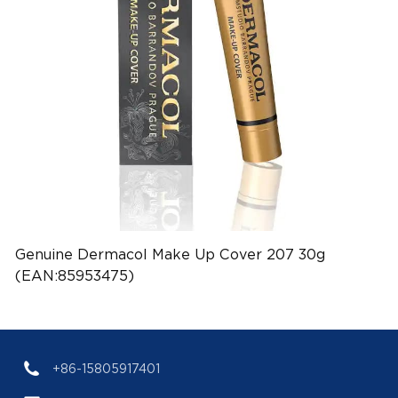
Genuine Dermacol Make Up Cover 207 30g
(EAN:85953475)
+86-15805917401