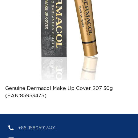
Genuine Dermacol Make Up Cover 207 30g
(EAN:85953475)
+86-15805917401