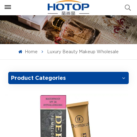
Home
Luxury Beauty Makeup Wholesale
Product Categories