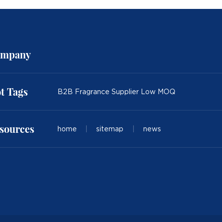
mpany
t Tags
B2B Fragrance Supplier Low MOQ
sources
home
|
sitemap
|
news