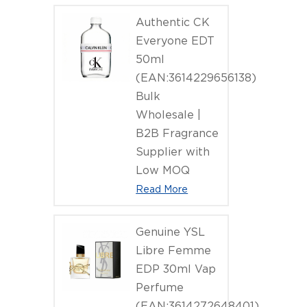
Authentic CK
Everyone EDT
50ml
(EAN:3614229656138)
Bulk
Wholesale |
B2B Fragrance
Supplier with
Low MOQ
Read More
Genuine YSL
Libre Femme
EDP 30ml Vap
Perfume
(EAN:3614272648401)