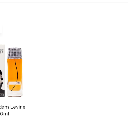
dam Levine
50ml
55010627)