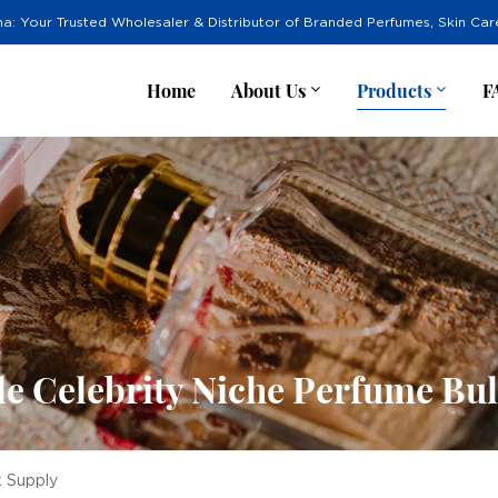
na: Your Trusted Wholesaler & Distributor of Branded Perfumes, Skin Ca
Home
About Us
Products
F
e Celebrity Niche Perfume Bu
k Supply