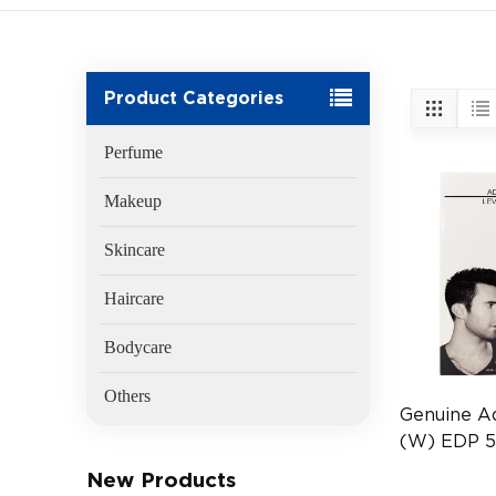
Product Categories
Perfume
Makeup
Skincare
Haircare
Bodycare
Others
Genuine A
(W) EDP 
(EAN:8181
New Products