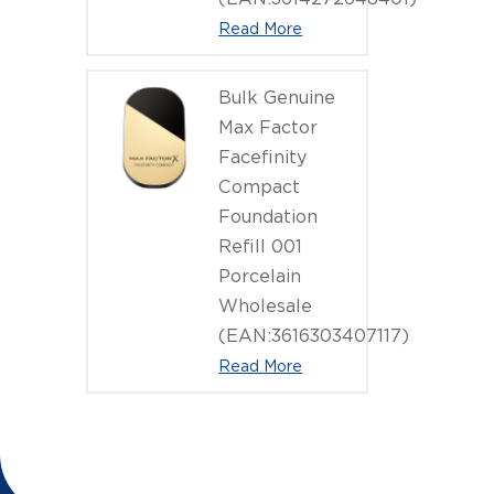
Read More
Bulk Genuine
Max Factor
Facefinity
Compact
Foundation
Refill 001
Porcelain
Wholesale
(EAN:3616303407117)
Read More