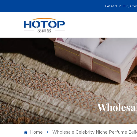
Based in HK, Chi
Wholesal
Home
Wholesale Celebrity Niche Perfume Bul