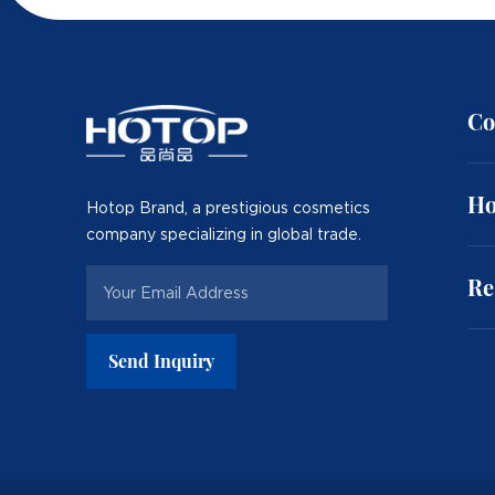
Co
Ho
Hotop Brand, a prestigious cosmetics
company specializing in global trade.
Re
Send Inquiry