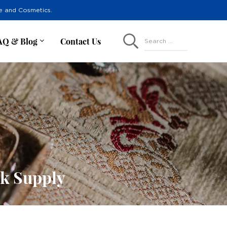
re and Cosmetics.
AQ & Blog
Contact Us
Search ...
lk Supply