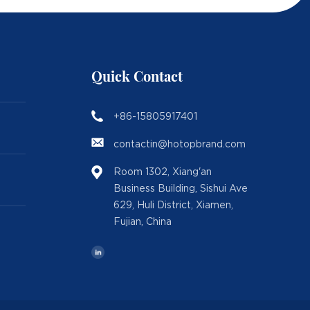
Quick Contact
+86-15805917401
contactin@hotopbrand.com
Room 1302, Xiang'an
Business Building, Sishui Ave
629, Huli District, Xiamen,
Fujian, China