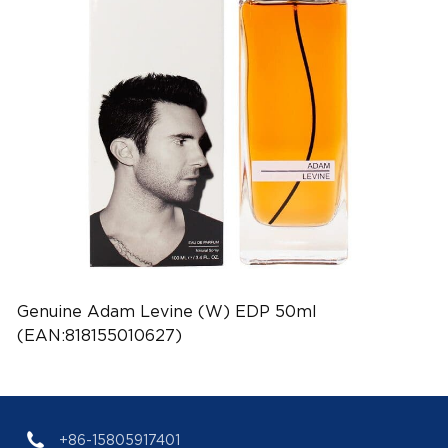
Genuine Adam Levine (W) EDP 50ml
(EAN:818155010627)
+86-15805917401