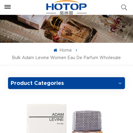
Home
Bulk Adam Levine Women Eau De Parfum Wholesale
Product Categories