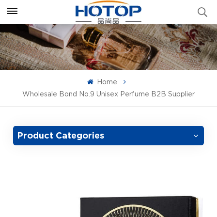
Home
Wholesale Bond No.9 Unisex Perfume B2B Supplier
Product Categories