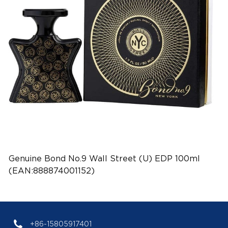
Genuine Bond No.9 Wall Street (U) EDP 100ml
(EAN:888874001152)
+86-15805917401