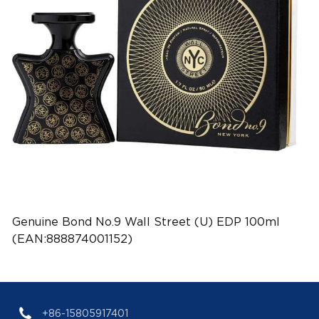
Genuine Bond No.9 Wall Street (U) EDP 100ml
(EAN:888874001152)
+86-15805917401