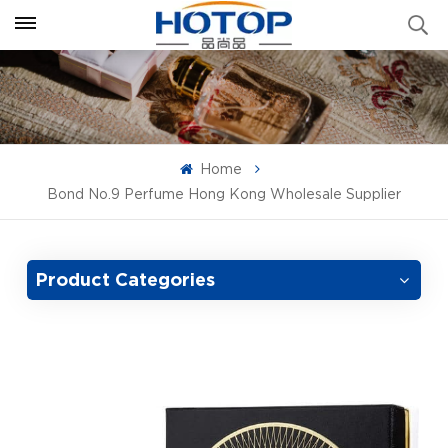
Home
Bond No.9 Perfume Hong Kong Wholesale Supplier
Product Categories