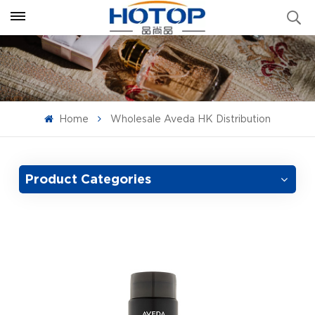
Home
Wholesale Aveda HK Distribution
Product Categories