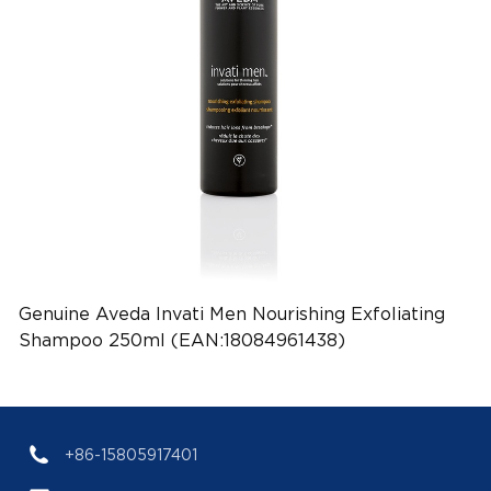
Genuine Aveda Invati Men Nourishing Exfoliating
Shampoo 250ml (EAN:18084961438)
+86-15805917401