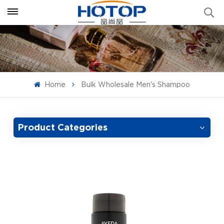
Home
Bulk Wholesale Men's Shampoo
Product Categories