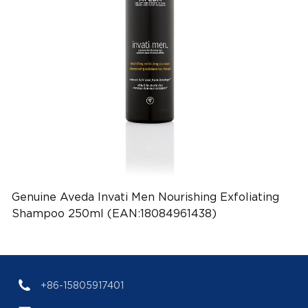
Genuine Aveda Invati Men Nourishing Exfoliating
Shampoo 250ml (EAN:18084961438)
+86-15805917401