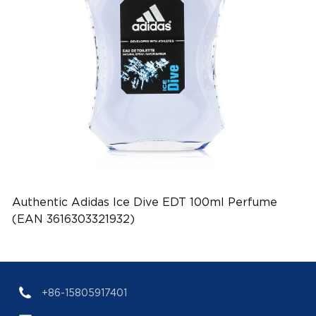
Authentic Adidas Ice Dive EDT 100ml Perfume
(EAN 3616303321932)
+86-15805917401