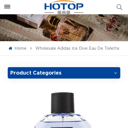
Home
Wholesale Adidas Ice Dive Eau De Toilette
Product Categories