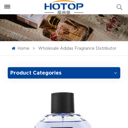
Home
Wholesale Adidas Fragrance Distributor
Product Categories