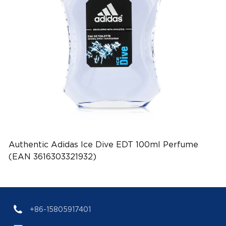
Authentic Adidas Ice Dive EDT 100ml Perfume
(EAN 3616303321932)
+86-15805917401