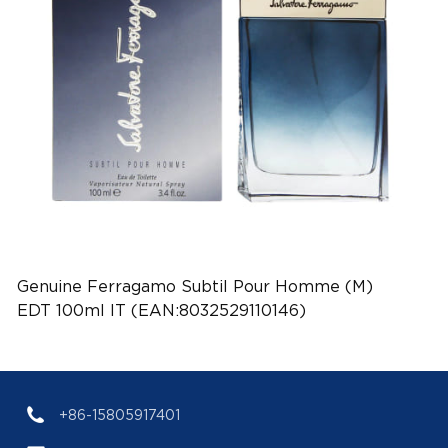
Genuine Ferragamo Subtil Pour Homme (M)
EDT 100ml IT (EAN:8032529110146)
+86-15805917401