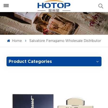
Home
Salvatore Ferragamo Wholesale Distributor
Product Categories