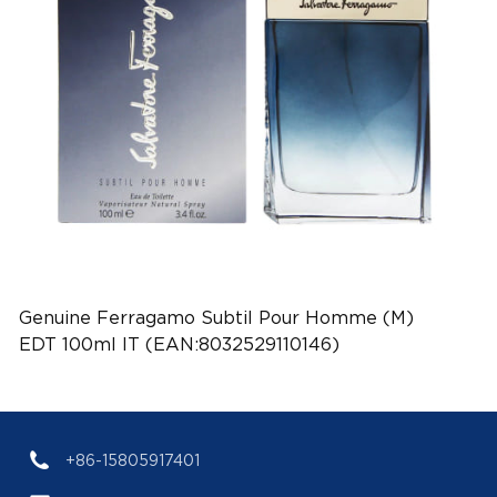
Genuine Ferragamo Subtil Pour Homme (M)
EDT 100ml IT (EAN:8032529110146)
+86-15805917401