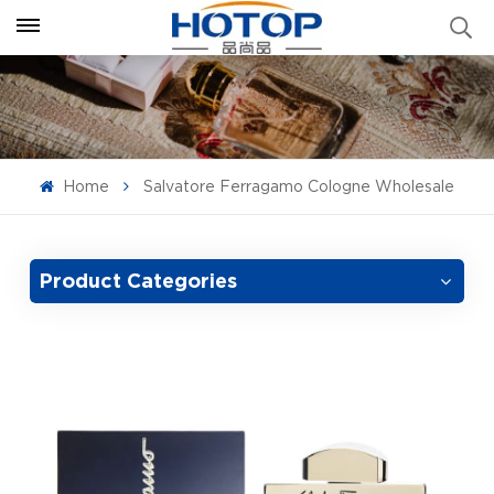
Home
Salvatore Ferragamo Cologne Wholesale
Product Categories