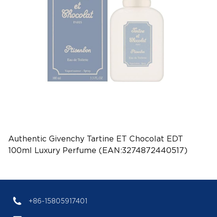
Authentic Givenchy Tartine ET Chocolat EDT
100ml Luxury Perfume (EAN:3274872440517)
+86-15805917401