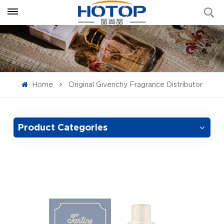
Home
Original Givenchy Fragrance Distributor
Product Categories