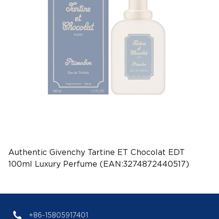
Authentic Givenchy Tartine ET Chocolat EDT
100ml Luxury Perfume (EAN:3274872440517)
+86-15805917401