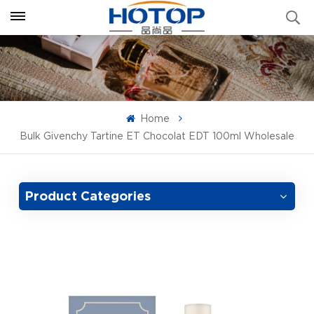
Home
Bulk Givenchy Tartine ET Chocolat EDT 100ml Wholesale
Product Categories