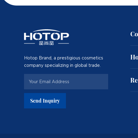
Co
Ho
Hotop Brand, a prestigious cosmetics
company specializing in global trade.
Re
Send Inquiry