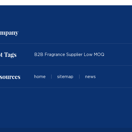
mpany
t Tags
B2B Fragrance Supplier Low MOQ
sources
home
|
sitemap
|
news