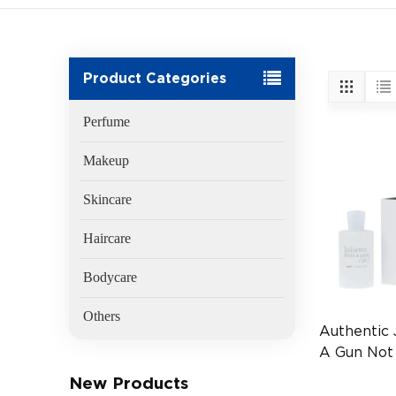
Product Categories
Perfume
Makeup
Skincare
Haircare
Bodycare
Others
Authentic 
A Gun Not
EDP 100m
New Products
(EAN:377