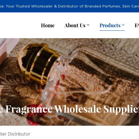
na: Your Trusted Wholesaler & Distributor of Branded Perfumes, Skin Ca
Home
About Us
Products
F
 Fragrance Wholesale Supplie
er Distributor