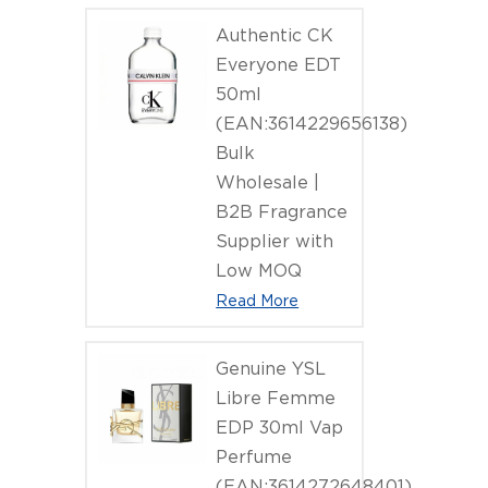
Niche Per
Authentic CK
Everyone EDT
50ml
(EAN:3614229656138)
Bulk
Wholesale |
B2B Fragrance
Supplier with
Low MOQ
Read More
Genuine YSL
Libre Femme
EDP 30ml Vap
Perfume
(EAN:3614272648401)