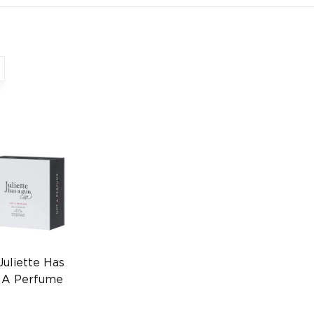
Juliette Has
 A Perfume
l
0000002775)