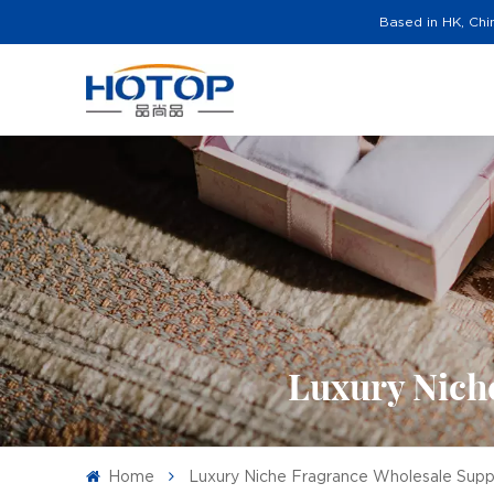
Based in HK, Chi
Luxury Niche
Home
Luxury Niche Fragrance Wholesale Suppli