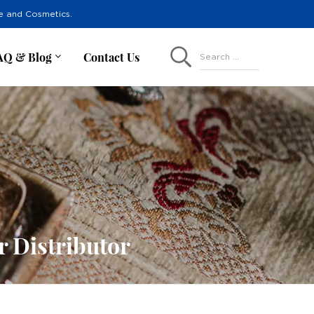
re and Cosmetics.
AQ & Blog
Contact Us
Search ...
r Distributor