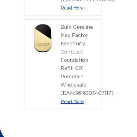
Read More
Bulk Genuine
Max Factor
Facefinity
Compact
Foundation
Refill 001
Porcelain
Wholesale
(EAN:3616303407117)
Read More