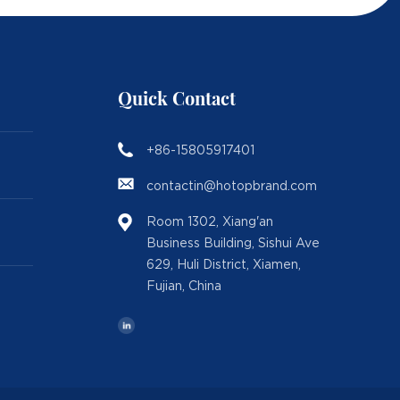
Quick Contact
+86-15805917401
contactin@hotopbrand.com
Room 1302, Xiang'an
Business Building, Sishui Ave
629, Huli District, Xiamen,
Fujian, China