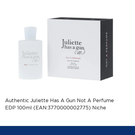
Authentic Juliette Has A Gun Not A Perfume
EDP 100ml (EAN:3770000002775) Niche
Perfume