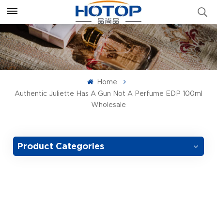
Home
Authentic Juliette Has A Gun Not A Perfume EDP 100ml
Wholesale
Product Categories