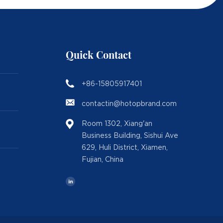
Quick Contact
+86-15805917401
contactin@hotopbrand.com
Room 1302, Xiang'an
Business Building, Sishui Ave
629, Huli District, Xiamen,
Fujian, China