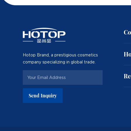
Co
Ho
Hotop Brand, a prestigious cosmetics
company specializing in global trade.
Re
Send Inquiry