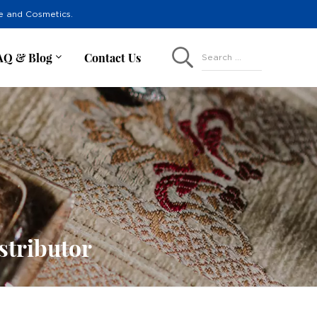
re and Cosmetics.
AQ & Blog
Contact Us
Search ...
tributor