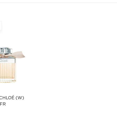
 CHLOÉ (W)
 FR
Distributor
346232385)