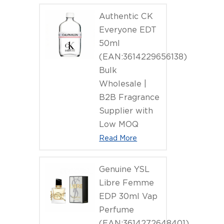
Authentic CK
Everyone EDT
50ml
(EAN:3614229656138)
Bulk
Wholesale |
B2B Fragrance
Supplier with
Low MOQ
Read More
Genuine YSL
Libre Femme
EDP 30ml Vap
Perfume
(EAN:3614272648401)