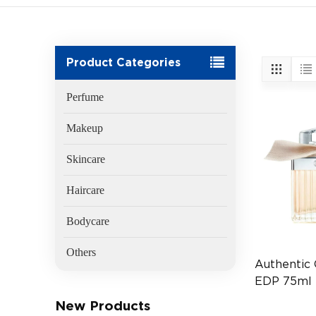
Product Categories
Perfume
Makeup
Skincare
Haircare
Bodycare
Others
Authentic
EDP 75ml
Fragrance 
New Products
(EAN:3607