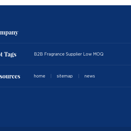
mpany
t Tags
B2B Fragrance Supplier Low MOQ
sources
home
|
sitemap
|
news