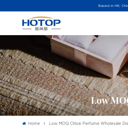
Based in HK, Chi
Low MOQ
Home
Low MOQ Chloe Perfume Wholesale Dist