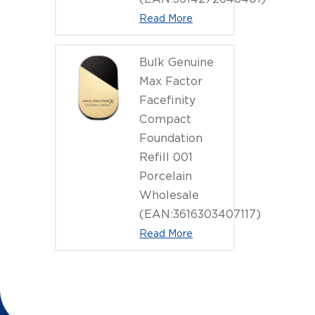
Read More
Bulk Genuine
Max Factor
Facefinity
Compact
Foundation
Refill 001
Porcelain
Wholesale
(EAN:3616303407117)
Read More