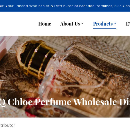
na: Your Trusted Wholesaler & Distributor of Branded Perfumes, Skin Ca
Home
About Us
Products
F
 Chloe Perfume Wholesale Dis
ributor