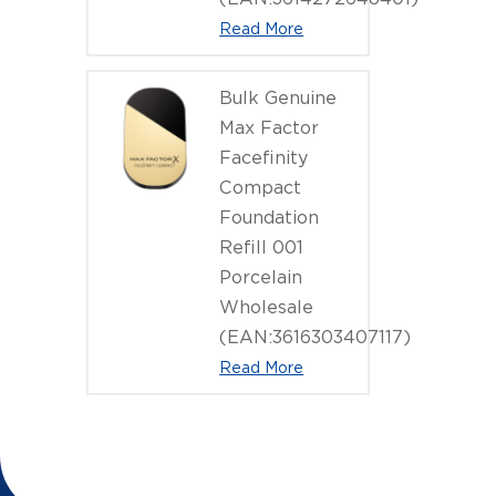
Read More
Bulk Genuine
Max Factor
Facefinity
Compact
Foundation
Refill 001
Porcelain
Wholesale
(EAN:3616303407117)
Read More