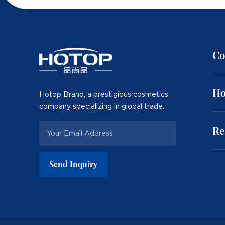
Co
Ho
Hotop Brand, a prestigious cosmetics
company specializing in global trade.
Re
Send Inquiry