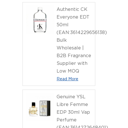
Authentic CK
Everyone EDT
50ml
(EAN:3614229656138)
Bulk
Wholesale |
B2B Fragrance
Supplier with
Low MOQ
Read More
Genuine YSL
Libre Femme
EDP 30ml Vap
Perfume
(EAN:3614272648401)