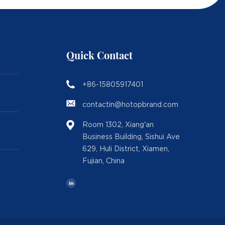
Quick Contact
+86-15805917401
contactin@hotopbrand.com
Room 1302, Xiang'an
Business Building, Sishui Ave
629, Huli District, Xiamen,
Fujian, China