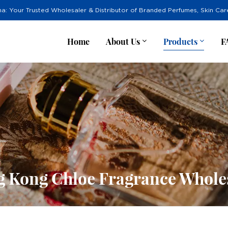
na: Your Trusted Wholesaler & Distributor of Branded Perfumes, Skin Ca
Home
About Us
Products
F
 Kong Chloe Fragrance Whole