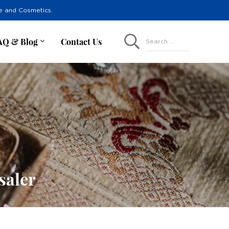
re and Cosmetics.
AQ & Blog
Contact Us
Search ...
saler