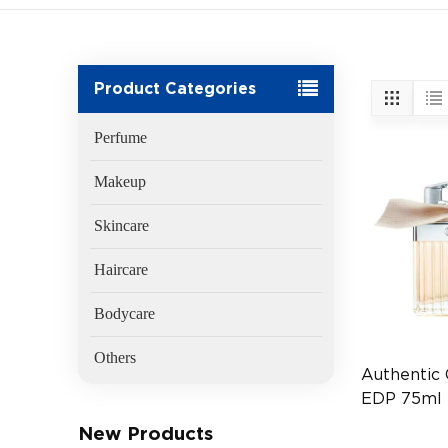
Product Categories
Perfume
Makeup
Skincare
Haircare
Bodycare
Others
Authentic
EDP 75ml
Fragrance 
New Products
(EAN:3607