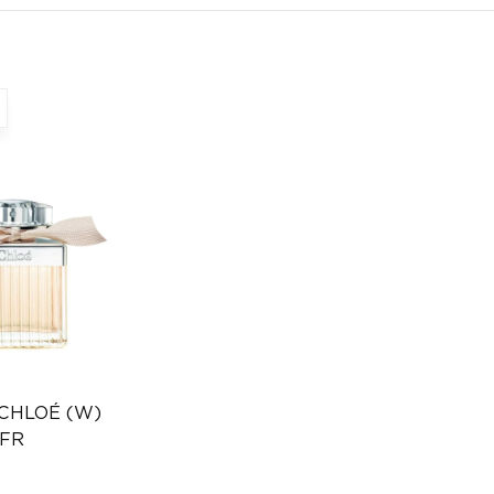
 CHLOÉ (W)
 FR
Distributor
346232385)