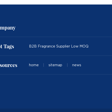
mpany
t Tags
B2B Fragrance Supplier Low MOQ
sources
home
|
sitemap
|
news