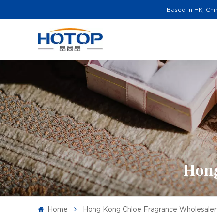
Based in HK, Chi
Hong
Home
Hong Kong Chloe Fragrance Wholesaler