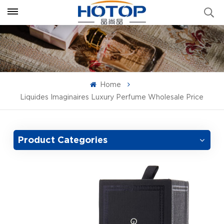
Home
Liquides Imaginaires Luxury Perfume Wholesale Price
Product Categories