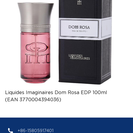
Liquides Imaginaires Dom Rosa EDP 100ml
(EAN 3770004394036)
+86-15805917401