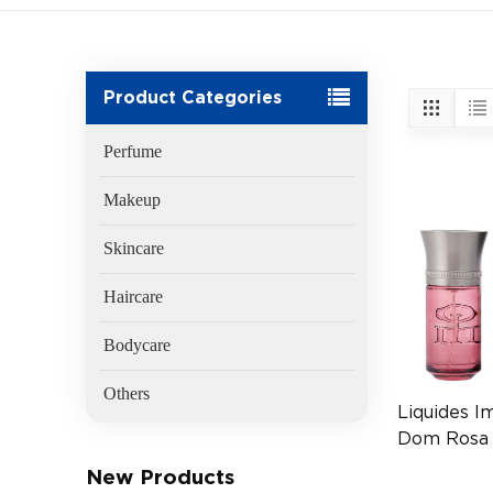
Product Categories
Perfume
Makeup
Skincare
Haircare
Bodycare
Others
Liquides I
Dom Rosa
(EAN 377
New Products