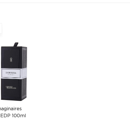
maginaires
 EDP 100ml
0004394036)