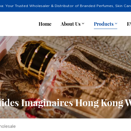
na: Your Trusted Wholesaler & Distributor of Branded Perfumes, Skin Ca
Home
About Us
Products
F
ides Imaginaires Hong Kong 
holesale