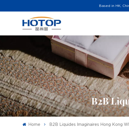
Based in HK, Chi
B2B Liqu
Home
B2B Liquides Imaginaires Hong Kong W