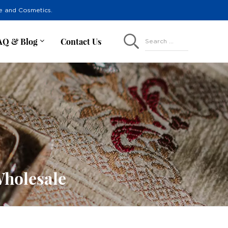
re and Cosmetics.
AQ & Blog
Contact Us
Search ...
Wholesale