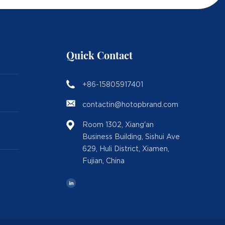
Quick Contact
+86-15805917401
contactin@hotopbrand.com
Room 1302, Xiang'an
Business Building, Sishui Ave
629, Huli District, Xiamen,
Fujian, China