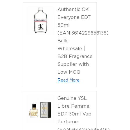
Authentic CK
Everyone EDT
50ml
(EAN:3614229656138)
Bulk
Wholesale |
B2B Fragrance
Supplier with
Low MOQ
Read More
Genuine YSL
Libre Femme
EDP 30ml Vap
Perfume
(EAN:3614272648401)