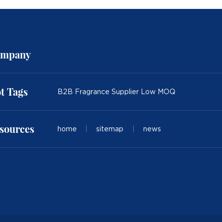
mpany
t Tags
B2B Fragrance Supplier Low MOQ
sources
home
|
sitemap
|
news