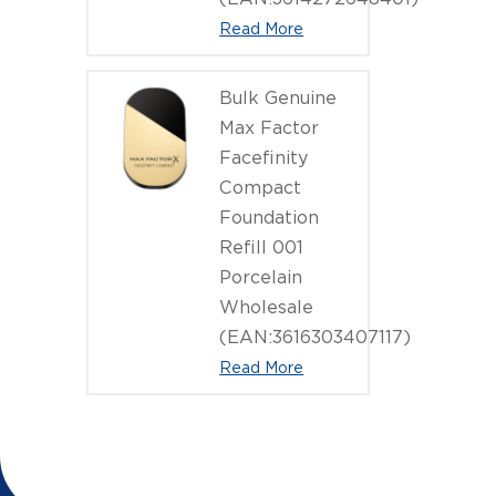
Read More
Bulk Genuine
Max Factor
Facefinity
Compact
Foundation
Refill 001
Porcelain
Wholesale
(EAN:3616303407117)
Read More