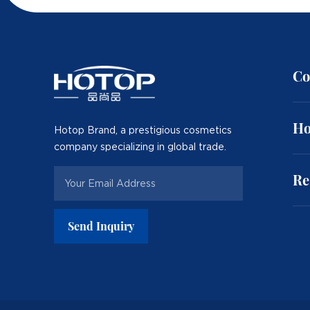
Co
Ho
Hotop Brand, a prestigious cosmetics
company specializing in global trade.
Re
Send Inquiry