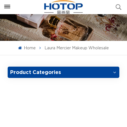
Home
Laura Mercier Makeup Wholesale
Product Categories