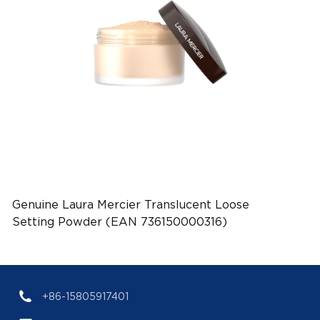
Genuine Laura Mercier Translucent Loose
Setting Powder (EAN 736150000316)
+86-15805917401