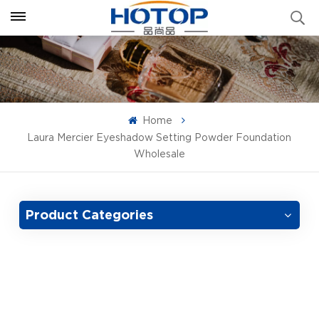
Home
Laura Mercier Eyeshadow Setting Powder Foundation
Wholesale
Product Categories