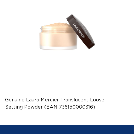
Genuine Laura Mercier Translucent Loose
Setting Powder (EAN 736150000316)