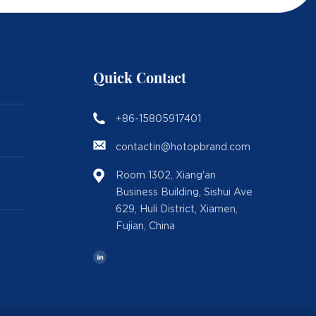
Quick Contact
+86-15805917401
contactin@hotopbrand.com
Room 1302, Xiang'an
Business Building, Sishui Ave
629, Huli District, Xiamen,
Fujian, China