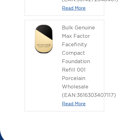
Read More
Bulk Genuine
Max Factor
Facefinity
Compact
Foundation
Refill 001
Porcelain
Wholesale
(EAN:3616303407117)
Read More