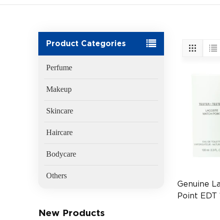
Product Categories
Perfume
Makeup
Skincare
Haircare
Bodycare
Others
Genuine L
Point EDT 
(EAN:3614
New Products