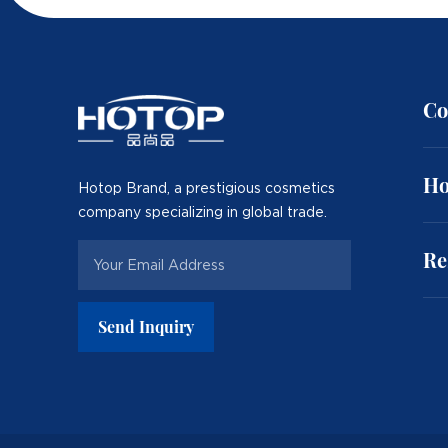
Co
Ho
Hotop Brand, a prestigious cosmetics
company specializing in global trade.
Re
Send Inquiry