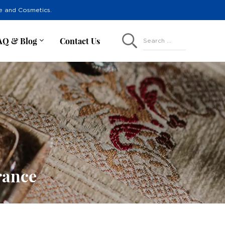
re and Cosmetics.
AQ & Blog
Contact Us
Search ...
rance