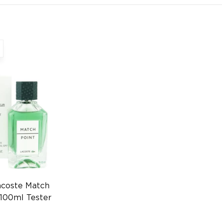
acoste Match
100ml Tester
229371604)