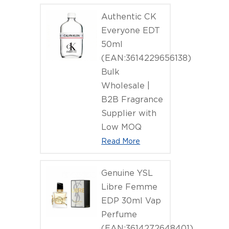
Authentic CK
Everyone EDT
50ml
(EAN:3614229656138)
Bulk
Wholesale |
B2B Fragrance
Supplier with
Low MOQ
Read More
Genuine YSL
Libre Femme
EDP 30ml Vap
Perfume
(EAN:3614272648401)