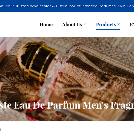
na: Your Trusted Wholesaler & Distributor of Branded Perfumes, Skin Ca
Home
About Us
Products
F
ste Eau De Parfum Men's Frag
e