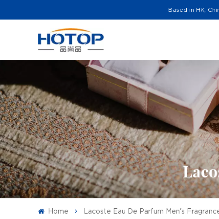
Based in HK, Chi
Laco
Home
Lacoste Eau De Parfum Men's Fragranc