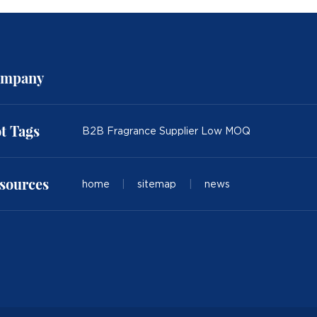
mpany
t Tags
B2B Fragrance Supplier Low MOQ
sources
home
|
sitemap
|
news