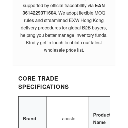
supported by official traceability via
EAN
3614229371604
. We adopt flexible MOQ
rules and streamlined EXW Hong Kong
delivery procedures for global B2B buyers,
helping you better manage inventory funds.
Kindly get in touch to obtain our latest
wholesale price list.
CORE TRADE
SPECIFICATIONS
L
Product
Brand
Lacoste
Po
Name