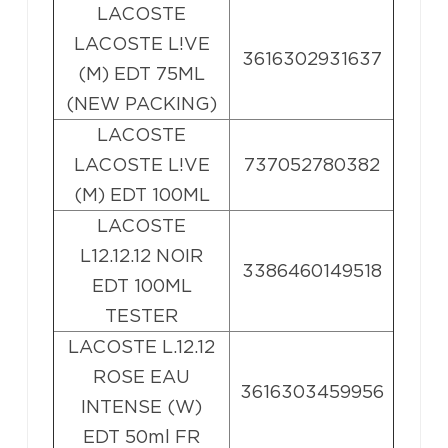
LACOSTE
LACOSTE L!VE
3616302931637
(M) EDT 75ML
(NEW PACKING)
LACOSTE
LACOSTE L!VE
737052780382
(M) EDT 100ML
LACOSTE
L12.12.12 NOIR
3386460149518
EDT 100ML
TESTER
LACOSTE L.12.12
ROSE EAU
3616303459956
INTENSE (W)
EDT 50ml FR