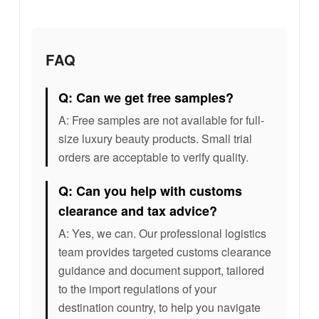
FAQ
Q: Can we get free samples?
A: Free samples are not available for full-
size luxury beauty products. Small trial
orders are acceptable to verify quality.
Q: Can you help with customs
clearance and tax advice?
A: Yes, we can. Our professional logistics
team provides targeted customs clearance
guidance and document support, tailored
to the import regulations of your
destination country, to help you navigate