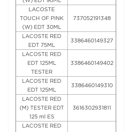
(W) EDT 90ML
LACOSTE
TOUCH OF PINK
737052191348
(W) EDT 30ML
LACOSTE RED
3386460149327
EDT 75ML
LACOSTE RED
EDT 125ML
3386460149402
TESTER
LACOSTE RED
3386460149310
EDT 125ML
LACOSTE RED
(M) TESTER EDT
3616302931811
125 ml ES
LACOSTE RED