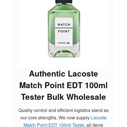
Authentic Lacoste
Match Point EDT 100ml
Tester Bulk Wholesale
Quality control and efficient logistics stand as
our core strengths. We now supply
Lacoste
Match Point EDT 100ml Tester
, all items