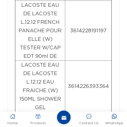
LACOSTE EAU
DE LACOSTE
L.12.12 FRENCH
PANACHE POUR
3614228191197
ELLE (W)
TESTER W/CAP
EDT 90ml DE
LACOSTE EAU
DE LACOSTE
L.12.12 EAU
3614226393364
FRAICHE (W)
150ML SHOWER
GEL
LACOSTE EAU
Home
Products
Contact Us
WhatsApp
DE LACOSTE