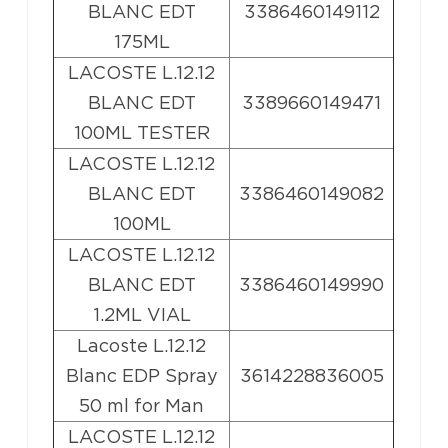
BLANC EDT
3386460149112
175ML
LACOSTE L.12.12
BLANC EDT
3389660149471
100ML TESTER
LACOSTE L.12.12
BLANC EDT
3386460149082
100ML
LACOSTE L.12.12
BLANC EDT
3386460149990
1.2ML VIAL
Lacoste L.12.12
Blanc EDP Spray
3614228836005
50 ml for Man
LACOSTE L.12.12