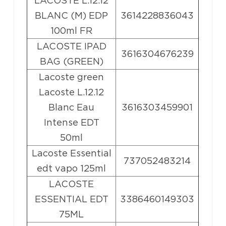
LACOSTE L.12.12
BLANC (M) EDP
3614228836043
100ml FR
LACOSTE IPAD
3616304676239
BAG (GREEN)
Lacoste green
Lacoste L.12.12
Blanc Eau
3616303459901
Intense EDT
50ml
Lacoste Essential
737052483214
edt vapo 125ml
LACOSTE
ESSENTIAL EDT
3386460149303
75ML