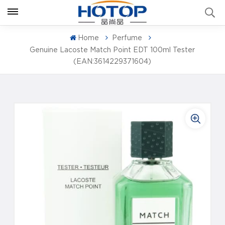
Home
Perfume
Genuine Lacoste Match Point EDT 100ml Tester
(EAN:3614229371604)