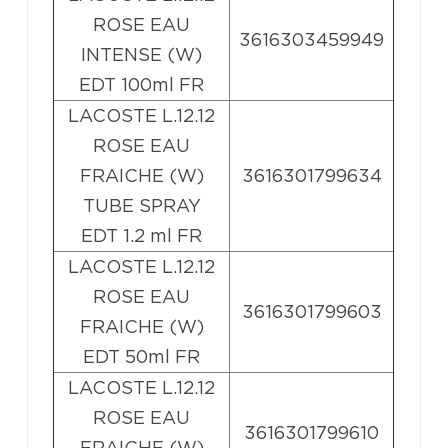
ROSE EAU
3616303459949
INTENSE (W)
EDT 100ml FR
LACOSTE L.12.12
ROSE EAU
FRAICHE (W)
3616301799634
TUBE SPRAY
EDT 1.2 ml FR
LACOSTE L.12.12
ROSE EAU
3616301799603
FRAICHE (W)
EDT 50ml FR
LACOSTE L.12.12
ROSE EAU
3616301799610
FRAICHE (W)