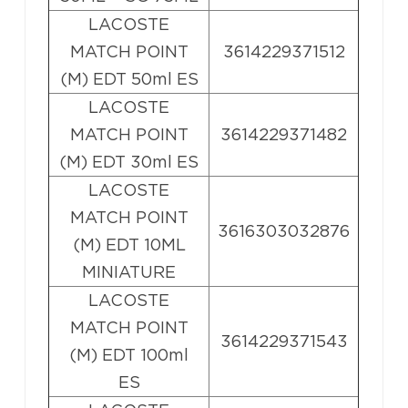
LACOSTE
MATCH POINT
3614229371512
(M) EDT 50ml ES
LACOSTE
MATCH POINT
3614229371482
(M) EDT 30ml ES
LACOSTE
MATCH POINT
3616303032876
(M) EDT 10ML
MINIATURE
LACOSTE
MATCH POINT
3614229371543
(M) EDT 100ml
ES