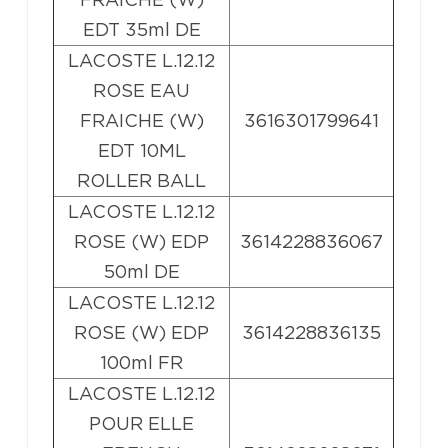
EDT 35ml DE
LACOSTE L.12.12
ROSE EAU
FRAICHE (W)
3616301799641
EDT 10ML
ROLLER BALL
LACOSTE L.12.12
ROSE (W) EDP
3614228836067
50ml DE
LACOSTE L.12.12
ROSE (W) EDP
3614228836135
100ml FR
LACOSTE L.12.12
POUR ELLE