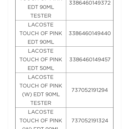
3386460149372
EDT 90ML
TESTER
LACOSTE
TOUCH OF PINK
3386460149440
EDT 90ML
LACOSTE
TOUCH OF PINK
3386460149457
EDT 50ML
LACOSTE
TOUCH OF PINK
737052191294
(W) EDT 90ML
TESTER
LACOSTE
TOUCH OF PINK
737052191324