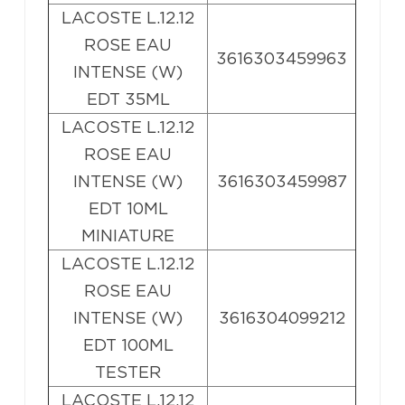
LACOSTE L.12.12
ROSE EAU
3616303459963
INTENSE (W)
EDT 35ML
LACOSTE L.12.12
ROSE EAU
INTENSE (W)
3616303459987
EDT 10ML
MINIATURE
LACOSTE L.12.12
ROSE EAU
INTENSE (W)
3616304099212
EDT 100ML
TESTER
LACOSTE L.12.12