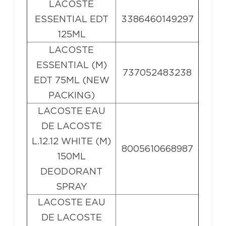
LACOSTE
ESSENTIAL EDT
3386460149297
125ML
LACOSTE
ESSENTIAL (M)
737052483238
EDT 75ML (NEW
PACKING)
LACOSTE EAU
DE LACOSTE
L.12.12 WHITE (M)
8005610668987
150ML
DEODORANT
SPRAY
LACOSTE EAU
DE LACOSTE