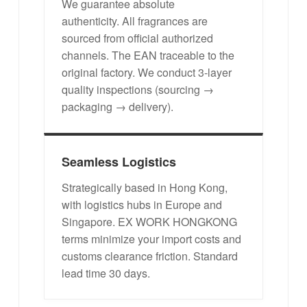
We guarantee absolute
authenticity. All fragrances are
sourced from official authorized
channels. The EAN traceable to the
original factory. We conduct 3-layer
quality inspections (sourcing →
packaging → delivery).
Seamless Logistics
Strategically based in Hong Kong,
with logistics hubs in Europe and
Singapore. EX WORK HONGKONG
terms minimize your import costs and
customs clearance friction. Standard
lead time 30 days.