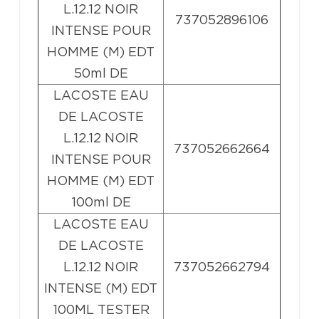
L.12.12 NOIR
737052896106
INTENSE POUR
HOMME (M) EDT
50ml DE
LACOSTE EAU
DE LACOSTE
L.12.12 NOIR
737052662664
INTENSE POUR
HOMME (M) EDT
100ml DE
LACOSTE EAU
DE LACOSTE
L.12.12 NOIR
737052662794
INTENSE (M) EDT
100ML TESTER