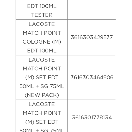
EDT 100ML
TESTER
LACOSTE
MATCH POINT
3616303429577
COLOGNE (M)
EDT 100ML
LACOSTE
MATCH POINT
(M) SET EDT
3616303464806
50ML + SG 75ML
(NEW PACK)
LACOSTE
MATCH POINT
3616301778134
(M) SET EDT
50ML + SG 75ML