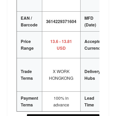
EAN /
MFD
3614229371604
Barcode
(Date)
Price
13.6 - 13.81
Accepted
Range
USD
Currency
Trade
X WORK
Delivery
Terms
HONGKONG
Hubs
E
Si
Payment
100% in
Lead
3
Terms
advance
Time