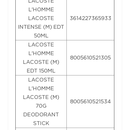
LACOSTE
L'HOMME
LACOSTE
3614227365933
INTENSE (M) EDT
50ML
LACOSTE
L'HOMME
8005610521305
LACOSTE (M)
EDT 150ML
LACOSTE
L'HOMME
LACOSTE (M)
8005610521534
70G
DEODORANT
STICK