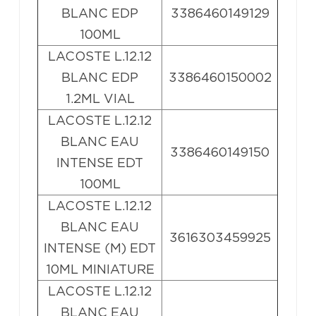
BLANC EDP
3386460149129
100ML
LACOSTE L.12.12
BLANC EDP
3386460150002
1.2ML VIAL
LACOSTE L.12.12
BLANC EAU
3386460149150
INTENSE EDT
100ML
LACOSTE L.12.12
BLANC EAU
3616303459925
INTENSE (M) EDT
10ML MINIATURE
LACOSTE L.12.12
BLANC EAU