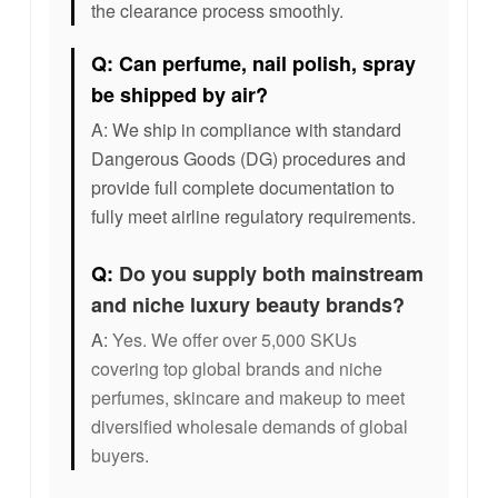
the clearance process smoothly.
Q: Can perfume, nail polish, spray
be shipped by air?
A: We ship in compliance with standard
Dangerous Goods (DG) procedures and
provide full complete documentation to
fully meet airline regulatory requirements.
Q:
Do you supply both mainstream
and niche luxury beauty brands?
A:
Yes. We offer over 5,000 SKUs
covering top global brands and niche
perfumes, skincare and makeup to meet
diversified wholesale demands of global
buyers.