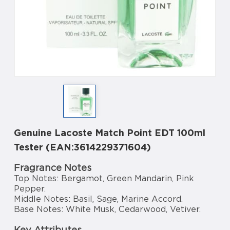
Genuine Lacoste Match Point EDT 100ml
Tester (EAN:3614229371604)
Fragrance Notes
Top Notes: Bergamot, Green Mandarin, Pink
Pepper.
Middle Notes: Basil, Sage, Marine Accord.
Base Notes: White Musk, Cedarwood, Vetiver.
Key Attributes