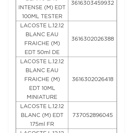
3616303459932
INTENSE (M) EDT
100ML TESTER
LACOSTE L.12.12
BLANC EAU
3616302026388
FRAICHE (M)
EDT 50ml DE
LACOSTE L.12.12
BLANC EAU
FRAICHE (M)
3616302026418
EDT 10ML
MINIATURE
LACOSTE L.12.12
BLANC (M) EDT
737052896045
175ml FR