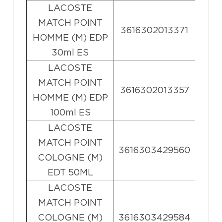
LACOSTE
MATCH POINT
3616302013371
HOMME (M) EDP
30ml ES
LACOSTE
MATCH POINT
3616302013357
HOMME (M) EDP
100ml ES
LACOSTE
MATCH POINT
3616303429560
COLOGNE (M)
EDT 50ML
LACOSTE
MATCH POINT
COLOGNE (M)
3616303429584