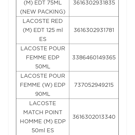
(M) EDT 75ML
3616302931835
(NEW PACKING)
LACOSTE RED
(M) EDT 125 ml
3616302931781
ES
LACOSTE POUR
FEMME EDP
3386460149365
50ML
LACOSTE POUR
FEMME (W) EDP
737052949215
90ML
LACOSTE
MATCH POINT
3616302013340
HOMME (M) EDP
50ml ES