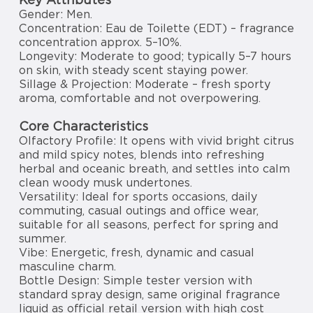
Gender: Men.
Concentration: Eau de Toilette (EDT) – fragrance
concentration approx. 5–10%.
Longevity: Moderate to good; typically 5–7 hours
on skin, with steady scent staying power.
Sillage & Projection: Moderate – fresh sporty
aroma, comfortable and not overpowering.
Core Characteristics
Olfactory Profile: It opens with vivid bright citrus
and mild spicy notes, blends into refreshing
herbal and oceanic breath, and settles into calm
clean woody musk undertones.
Versatility: Ideal for sports occasions, daily
commuting, casual outings and office wear,
suitable for all seasons, perfect for spring and
summer.
Vibe: Energetic, fresh, dynamic and casual
masculine charm.
Bottle Design: Simple tester version with
standard spray design, same original fragrance
liquid as official retail version with high cost