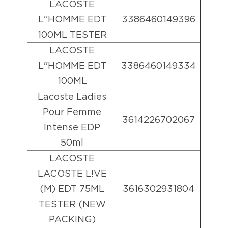
LACOSTE
L''HOMME EDT
3386460149396
100ML TESTER
LACOSTE
L''HOMME EDT
3386460149334
100ML
Lacoste Ladies
Pour Femme
3614226702067
Intense EDP
50ml
LACOSTE
LACOSTE L!VE
(M) EDT 75ML
3616302931804
TESTER (NEW
PACKING)