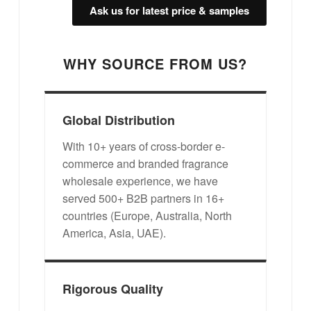
Ask us for latest price & samples
WHY SOURCE FROM US?
Global Distribution
With 10+ years of cross-border e-
commerce and branded fragrance
wholesale experience, we have
served 500+ B2B partners in 16+
countries (Europe, Australia, North
America, Asia, UAE).
Rigorous Quality