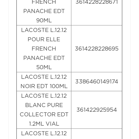
FRENCH
3614228228671
PANACHE EDT
90ML
LACOSTE L.12.12
POUR ELLE
FRENCH
3614228228695
PANACHE EDT
50ML
LACOSTE L.12.12
3386460149174
NOIR EDT 100ML
LACOSTE L.12.12
BLANC PURE
361422925954
COLLECTOR EDT
1.2ML VIAL
LACOSTE L.12.12