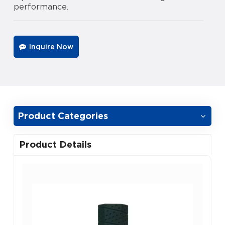
performance.
Inquire Now
Product Categories
Product Details