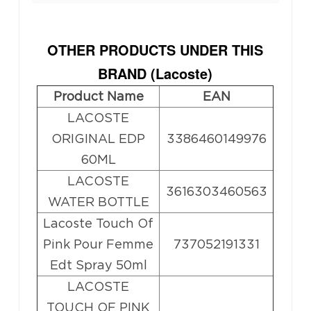
OTHER PRODUCTS UNDER THIS
BRAND (
Lacoste
)
Product Name
EAN
LACOSTE
ORIGINAL EDP
3386460149976
60ML
LACOSTE
3616303460563
WATER BOTTLE
Lacoste Touch Of
Pink Pour Femme
737052191331
Edt Spray 50ml
LACOSTE
TOUCH OF PINK