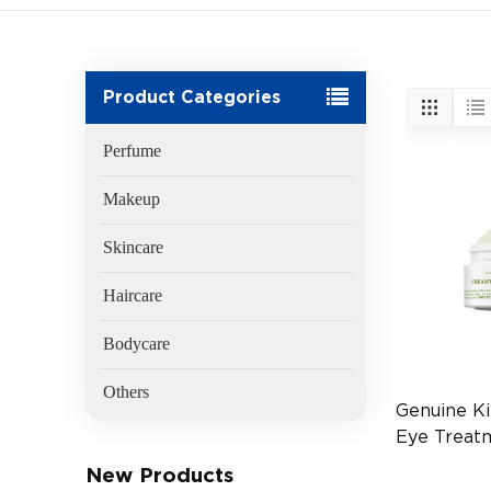
Product Categories
Perfume
Makeup
Skincare
Haircare
Bodycare
Others
Genuine Ki
Eye Treat
Avocado 2
New Products
(EAN:3605