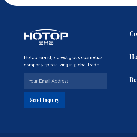
Co
Ho
Hotop Brand, a prestigious cosmetics
company specializing in global trade.
Re
Send Inquiry