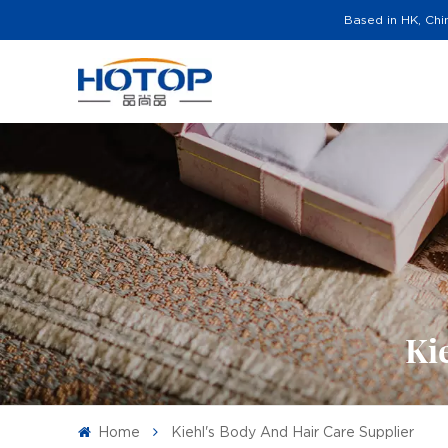
Based in HK, Chi
Ki
Home
Kiehl's Body And Hair Care Supplier