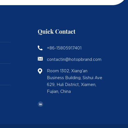
Quick Contact
+86-15805917401
contactin@hotopbrand.com
Room 1302, Xiang'an
Business Building, Sishui Ave
629, Huli District, Xiamen,
Fujian, China