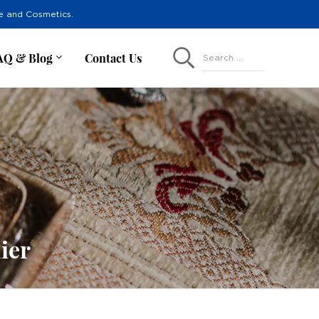
re and Cosmetics.
AQ & Blog
Contact Us
Search ...
ier