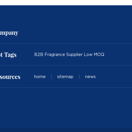
mpany
t Tags
B2B Fragrance Supplier Low MOQ
sources
home
|
sitemap
|
news