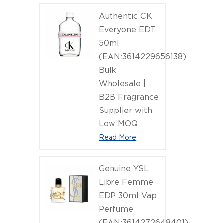
Authentic CK
Everyone EDT
50ml
(EAN:3614229656138)
Bulk
Wholesale |
B2B Fragrance
Supplier with
Low MOQ
Read More
Genuine YSL
Libre Femme
EDP 30ml Vap
Perfume
(EAN:3614272648401)