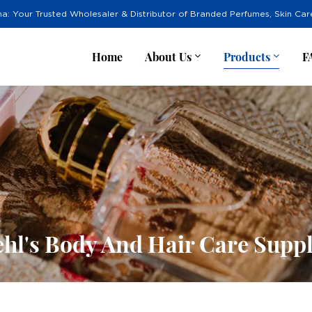
na: Your Trusted Wholesaler & Distributor of Branded Perfumes, Skin Ca
Home
About Us
Products
F
ehl's Body And Hair Care Suppl