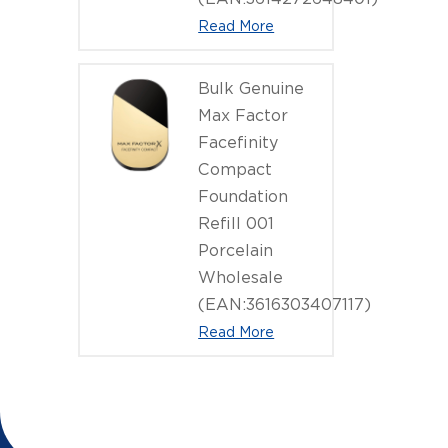
Read More
Bulk Genuine
Max Factor
Facefinity
Compact
Foundation
Refill 001
Porcelain
Wholesale
(EAN:3616303407117)
Read More