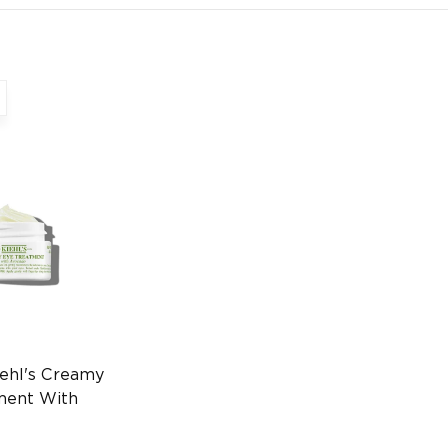
ehl's Creamy
ment With
8ml Eye Care
970236915)