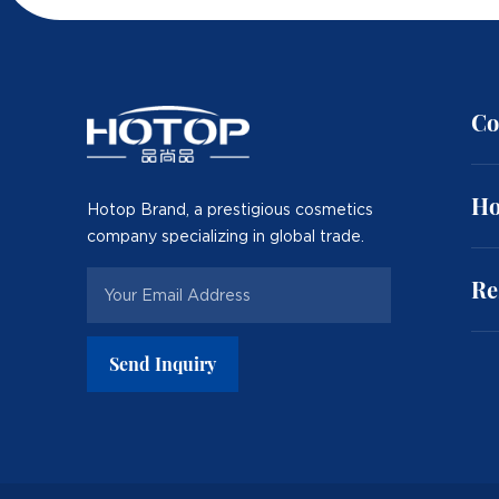
Co
Ho
Hotop Brand, a prestigious cosmetics
company specializing in global trade.
Re
Send Inquiry