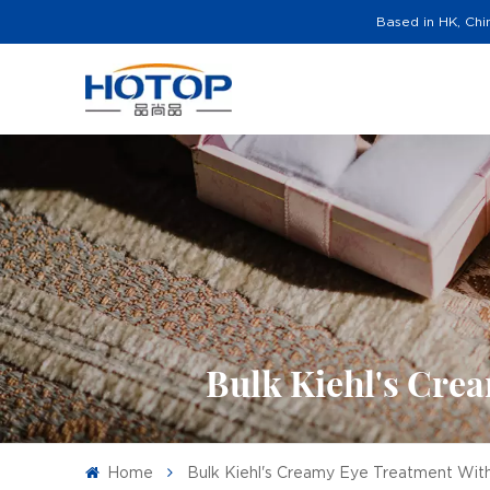
Based in HK, Chi
Bulk Kiehl's Cre
Home
Bulk Kiehl's Creamy Eye Treatment Wi