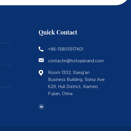
Quick Contact
+86-15805917401
contactin@hotopbrand.com
Room 1302, Xiang'an
Business Building, Sishui Ave
629, Huli District, Xiamen,
Fujian, China