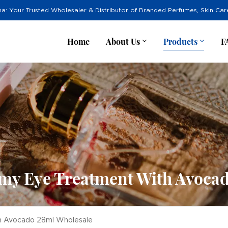
na: Your Trusted Wholesaler & Distributor of Branded Perfumes, Skin Ca
Home
About Us
Products
F
amy Eye Treatment With Avoca
th Avocado 28ml Wholesale