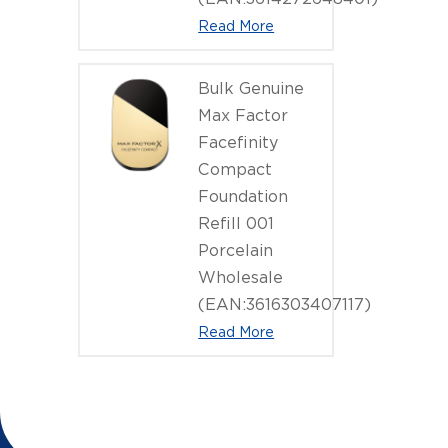
Read More
Bulk Genuine
Max Factor
Facefinity
Compact
Foundation
Refill 001
Porcelain
Wholesale
(EAN:3616303407117)
Read More