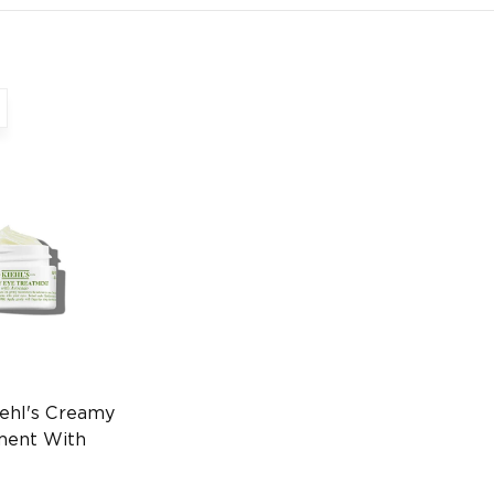
ehl's Creamy
ment With
8ml Eye Care
970236915)