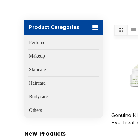
Product Categories
Perfume
Makeup
Skincare
Haircare
Bodycare
Others
Genuine Ki
Eye Treat
Avocado 2
New Products
(EAN:3605