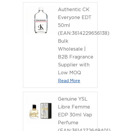
Authentic CK
Everyone EDT
50ml
(EAN:3614229656138)
Bulk
Wholesale |
B2B Fragrance
Supplier with
Low MOQ
Read More
Genuine YSL
Libre Femme
EDP 30ml Vap
Perfume
(EAN:3614272648401)