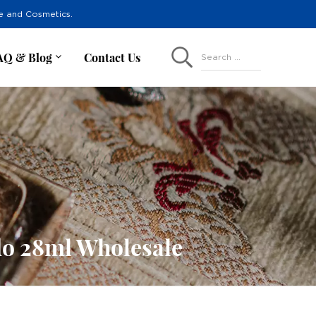
re and Cosmetics.
AQ & Blog
Contact Us
Search ...
do 28ml Wholesale