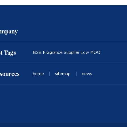
mpany
t Tags
B2B Fragrance Supplier Low MOQ
sources
home
|
sitemap
|
news