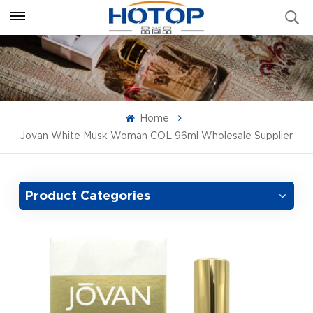
Home
Jovan White Musk Woman COL 96ml Wholesale Supplier
Product Categories