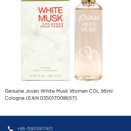
Genuine Jovan White Musk Woman COL 96ml
Cologne (EAN:035017008657)
+86-15805917401