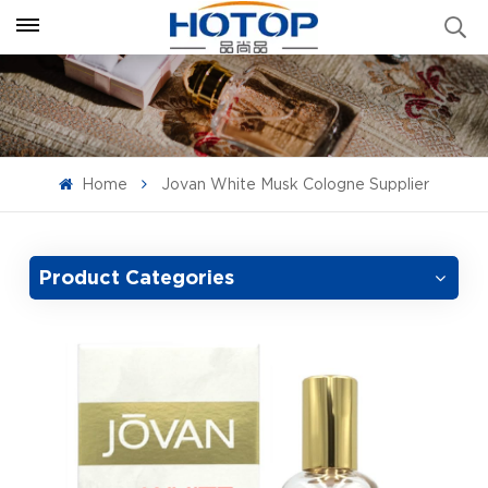
Home
Jovan White Musk Cologne Supplier
Product Categories