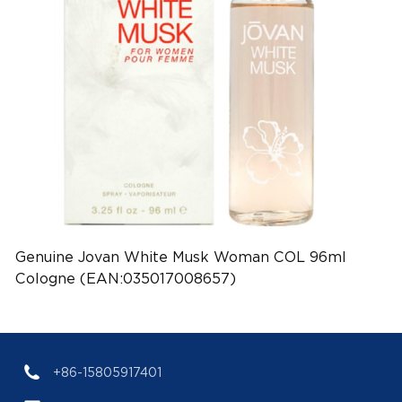
Genuine Jovan White Musk Woman COL 96ml
Cologne (EAN:035017008657)
+86-15805917401