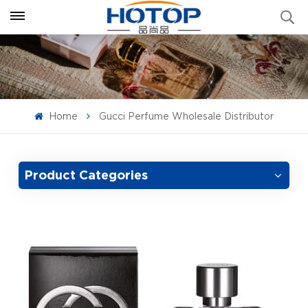
Home
Gucci Perfume Wholesale Distributor
Product Categories