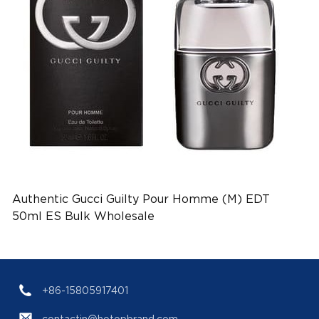
Authentic Gucci Guilty Pour Homme (M) EDT
50ml ES Bulk Wholesale
+86-15805917401